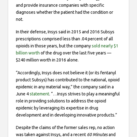
and provide insurance companies with specific
diagnoses whether the patient had the condition or
not.
In their defense, Insys said in 2015 and 2016 Subsys
prescriptions comprised less than .04 percent of all
opioids in those years, but the company
sold nearly $1
billion worth
of the drug over the last five years —
$240 million worth in 2016 alone.
“Accordingly, Insys does not believe it (or its fentanyl
product Subsys) has contributed to the national, opioid
epidemic in any material way,” the company said in a
June 4
statement
. “…Insys strives to play a meaningful
role in providing solutions to address the opioid
epidemic by leveraging its expertise in drug
development and in developing innovative products.”
Despite the claims of the former sales rep, no action
was taken against Insys, and a recent
60 Minutes
and