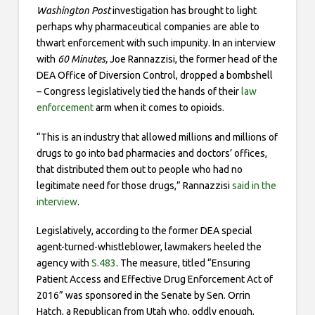
Washington Post
investigation has brought to light
perhaps why pharmaceutical companies are able to
thwart enforcement with such impunity. In an interview
with
60 Minutes,
Joe Rannazzisi, the former head of the
DEA Office of Diversion Control, dropped a bombshell
– Congress legislatively tied the hands of their
law
enforcement
arm when it comes to opioids.
“This is an industry that allowed millions and millions of
drugs to go into bad pharmacies and doctors’ offices,
that distributed them out to people who had no
legitimate need for those drugs,” Rannazzisi
said in the
interview
.
Legislatively, according to the former DEA special
agent-turned-whistleblower, lawmakers heeled the
agency with
S.483
. The measure, titled “Ensuring
Patient Access and Effective Drug Enforcement Act of
2016” was sponsored in the Senate by Sen. Orrin
Hatch, a Republican from Utah who, oddly enough,