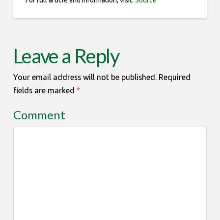
For full article and information, visit:
Source
Leave a Reply
Your email address will not be published.
Required
fields are marked
*
Comment