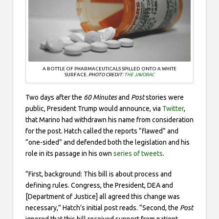
A BOTTLE OF PHARMACEUTICALS SPILLED ONTO A WHITE
SURFACE.
PHOTO CREDIT:
THE JAVORAC
Two days after the
60 Minutes
and
Post
stories were
public, President Trump would announce, via
Twitter
,
that Marino had withdrawn his name from consideration
for the post. Hatch called the reports “flawed” and
“one-sided” and defended both the legislation and his
role in its passage in his own
series of tweets
.
“First, background: This bill is about process and
defining rules. Congress, the President, DEA and
[Department of Justice] all agreed this change was
necessary,” Hatch’s initial post reads. “Second, the
Post
ignored that this bill received support from patient