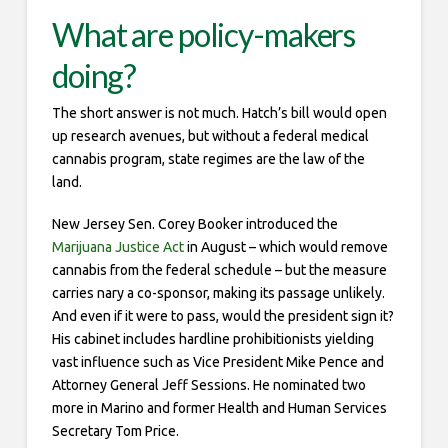
What are policy-makers
doing?
The short answer is not much. Hatch’s bill would open
up research avenues, but without a federal medical
cannabis program, state regimes are the law of the
land.
New Jersey Sen. Corey Booker introduced the
Marijuana Justice Act
in August – which would remove
cannabis from the federal schedule – but the measure
carries nary a co-sponsor, making its passage unlikely.
And even if it were to pass, would the president sign it?
His cabinet includes hardline prohibitionists yielding
vast influence such as Vice President Mike Pence and
Attorney General Jeff Sessions. He nominated two
more in Marino and former Health and Human Services
Secretary Tom Price.