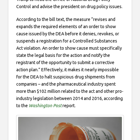
Control and advise the president on drug policy issues.
According to the bill text, the measure “revises and
expands the required elements of an order to show
cause issued by the DEA before it denies, revokes, or
suspends a registration for a Controlled Substances
Act violation. An order to show cause must specifically
state the legal basis for the action and notify the
registrant of the opportunity to submit a corrective
action plan.” Effectively, it makes it nearly impossible
for the DEA to halt suspicious drug shipments from
companies – and the pharmaceutical industry spent
more than $102 million related to the act and other pro-
industry legislation between 2014 and 2016, according
to the
Washington Post
report.