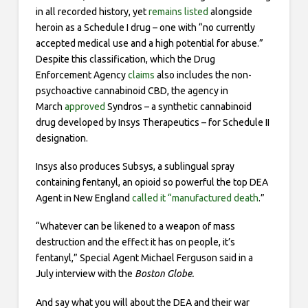
in all recorded history, yet
remains listed
alongside
heroin as a Schedule I drug – one with “no currently
accepted medical use and a high potential for abuse.”
Despite this classification, which the Drug
Enforcement Agency
claims
also includes the non-
psychoactive cannabinoid CBD, the agency in
March
approved
Syndros – a synthetic cannabinoid
drug developed by Insys Therapeutics – for Schedule II
designation.
Insys also produces Subsys, a sublingual spray
containing fentanyl, an opioid so powerful the top DEA
Agent in New England
called it “manufactured death
.”
“Whatever can be likened to a weapon of mass
destruction and the effect it has on people, it’s
fentanyl,” Special Agent Michael Ferguson said in a
July interview with the
Boston Globe.
And say what you will about the DEA and their war