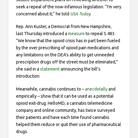
seek a repeal of the now-infamous legislation. “I’m very
concerned about it,” he told
USA Today
.
Rep. Ann Kuster, a Democrat from New Hampshire,
last Thursday introduced a
measure
to repeal S.483.
“We know that the opioid crisis has in part been fueled
by the over prescribing of opioid pain medications and
any limitations on the DEA’s ability to get unneeded
prescription drugs off the street must be eliminated,”
she said in a
statement
announcing the bill’s
introduction.
Meanwhile, cannabis continues to –
anecdotally
and
empirically – show that it can be used as a potential
opioid exit-drug. HelloMD, a cannabis telemedicine
company and online community, has twice surveyed
their patients and have each time found cannabis
helped them reduce or quit their use of pharmaceutical
drugs.