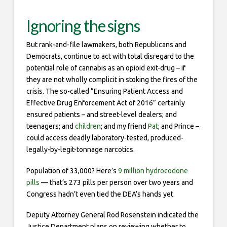
Ignoring the signs
But rank-and-file lawmakers, both Republicans and
Democrats, continue to act with total disregard to the
potential role of cannabis as an opioid exit-drug – if
they are not wholly complicit in stoking the fires of the
crisis. The so-called “Ensuring Patient Access and
Effective Drug Enforcement Act of 2016” certainly
ensured patients – and street-level dealers; and
teenagers; and
children
; and my friend
Pat
; and Prince –
could access deadly laboratory-tested, produced-
legally-by-legit-tonnage narcotics.
Population of 33,000? Here’s
9 million hydrocodone
pills
— that’s 273 pills per person over two years and
Congress hadn’t even tied the DEA’s hands yet.
Deputy Attorney General Rod Rosenstein indicated the
Justice Department plans on reviewing whether to