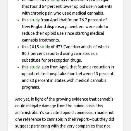
that found 64 percent lower opioid use in patients
with chronic pain who used medical cannabis.
this
study
from April that found 76.7 percent of
New England dispensary members were able to
reduce their opioid use since starting medical
cannabis treatments.
this 2015
study
of 473 Canadian adults of which
80.3 percent reported using cannabis as a
substitute for prescription drugs.
this
study
, also from April, that found a reduction in
opioid-related hospitalization between 13 percent
and 23 percent in states with medical cannabis
programs.
And yet, in light of the growing evidence that cannabis
could mitigate damage from the opioid crisis, this
administration’s so-called opioid commission made not
one reference to cannabis in their report – but they did
suggest partnering with the very companies that not