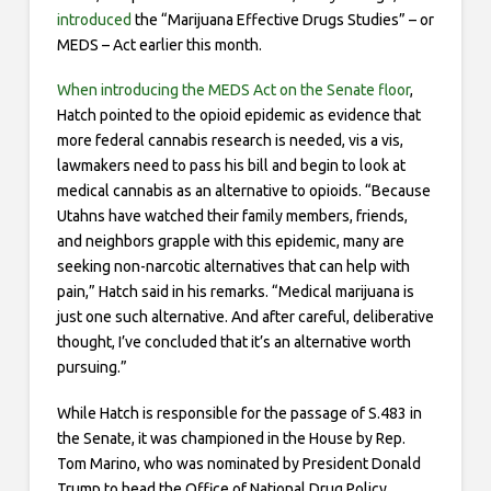
introduced
the “Marijuana Effective Drugs Studies” – or
MEDS – Act earlier this month.
When introducing the MEDS Act on the Senate floor
,
Hatch pointed to the opioid epidemic as evidence that
more federal cannabis research is needed, vis a vis,
lawmakers need to pass his bill and begin to look at
medical cannabis as an alternative to opioids. “Because
Utahns have watched their family members, friends,
and neighbors grapple with this epidemic, many are
seeking non-narcotic alternatives that can help with
pain,” Hatch said in his remarks. “Medical marijuana is
just one such alternative. And after careful, deliberative
thought, I’ve concluded that it’s an alternative worth
pursuing.”
While Hatch is responsible for the passage of S.483 in
the Senate, it was championed in the House by Rep.
Tom Marino, who was nominated by President Donald
Trump to head the Office of National Drug Policy