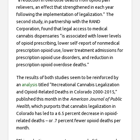
“a reduction in overdose deaths from opioid pain
relievers, an effect that strengthened in each year
following the implementation of legalization.” The
second study, in partnership with the RAND
Corporation, found that legal access to medical
cannabis dispensaries “is associated with lower levels
of opioid prescribing, lower self-report of nonmedical
prescription opioid use, lower treatment admissions for
prescription opioid use disorders, and reduction in
prescription opioid overdose deaths.”
The results of both studies seem to be reinforced by
an
analysis
titled “Recreational Cannabis Legalization
and Opioid-Related Deaths in Colorado 2000-2015,”
published this month in the
American Journal of Public
Health,
which purports that cannabis legalization in
Colorado has led to a 6.5 percent decrease in opioid-
related deaths – or .7 percent fewer opioid deaths per
month.