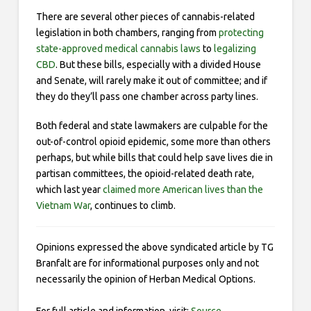
There are several other pieces of cannabis-related
legislation in both chambers, ranging from
protecting
state-approved medical cannabis laws
to
legalizing
CBD
. But these bills, especially with a divided House
and Senate, will rarely make it out of committee; and if
they do they’ll pass one chamber across party lines.
Both federal and state lawmakers are culpable for the
out-of-control opioid epidemic, some more than others
perhaps, but while bills that could help save lives die in
partisan committees, the opioid-related death rate,
which last year
claimed more American lives than the
Vietnam War
, continues to climb.
Opinions expressed the above syndicated article by TG
Branfalt are for informational purposes only and not
necessarily the opinion of Herban Medical Options.