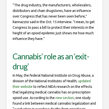
“The drug industry, the manufacturers, wholesalers,
distributors and chain drugstores, have an influence
over Congress that has never been seen before,”
Rannazzisi said in the Oct. 15 interview. “I mean, to get
Congress to pass a bill to protect their interests in the
height of an opioid epidemic just shows me how much
influence they have.”
Cannabis’ role as an ‘exit-
drug’
In May, the federal National Institute on Drug Abuse, a
division of the National Institutes of Health,
updated
their website
to reflect NIDA research on the effects
that legalizing medical cannabis has on prescription
opioid use. According to the
new section
, one study
found a link between medical cannabis legalization and