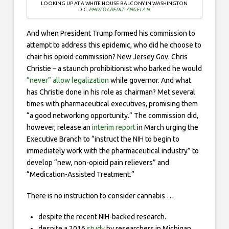
LOOKING UP AT A WHITE HOUSE BALCONY IN WASHINGTON
D.C.
PHOTO CREDIT: ANGELA N.
And when President Trump formed his commission to
attempt to address this epidemic, who did he choose to
chair his opioid commission? New Jersey Gov. Chris
Christie – a staunch prohibitionist who barked he would
“never” allow legalization
while governor. And what
has Christie done in his role as chairman? Met several
times with pharmaceutical executives, promising them
“a good networking opportunity.” The commission did,
however, release an
interim report
in March urging the
Executive Branch to “instruct the NIH to begin to
immediately work with the pharmaceutical industry” to
develop “new, non-opioid pain relievers” and
“Medication-Assisted Treatment.”
There is no instruction to consider cannabis …
despite the recent NIH-backed research.
despite a 2016
study
by researchers in Michigan