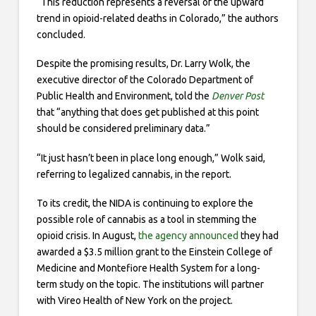
“This reduction represents a reversal of the upward
trend in opioid-related deaths in Colorado,” the authors
concluded.
Despite the promising results, Dr. Larry Wolk, the
executive director of the Colorado Department of
Public Health and Environment, told the
Denver Post
that “anything that does get published at this point
should be considered preliminary data.”
“It just hasn’t been in place long enough,” Wolk said,
referring to legalized cannabis, in the report.
To its credit, the NIDA is continuing to explore the
possible role of cannabis as a tool in stemming the
opioid crisis. In August,
the agency announced
they had
awarded a $3.5 million grant to the Einstein College of
Medicine and Montefiore Health System for a long-
term study on the topic. The institutions will partner
with Vireo Health of New York on the project.