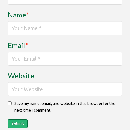
Name
*
Email
*
Website
Save my name, email, and website in this browser for the
next time I comment.