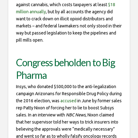
against cannabis, which costs taxpayers at least
$18
million annually
, but by all accounts the agency did
want to crack down on illicit opioid distributors and
markets – and federal lawmakers not only stood in their
way but passed legislation to keep the pipelines and
pill mills open.
Congress beholden to Big
Pharma
Insys, who donated $500,000 to the anti-legalization
campaign Arizonans for Responsible Drug Policy during
the 2016 election, was
accused
in June by former sales
rep Patty Nixon of forcing her to lie to boost Subsys
sales. In an interview with
NBC News
, Nixon claimed
that her supervisor told her ways to trick insurers into
believing the approvals were “medically necessary”
and went so far as to wholly falsify oncology records