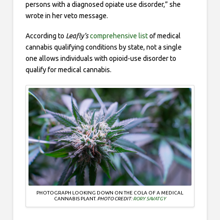
persons with a diagnosed opiate use disorder,” she
wrote in her veto message.
According to
Leafly’s
comprehensive list
of medical
cannabis qualifying conditions by state, not a single
one allows individuals with opioid-use disorder to
qualify for medical cannabis.
PHOTOGRAPH LOOKING DOWN ON THE COLA OF A MEDICAL
CANNABIS PLANT.
PHOTO CREDIT:
RORY SAVATGY