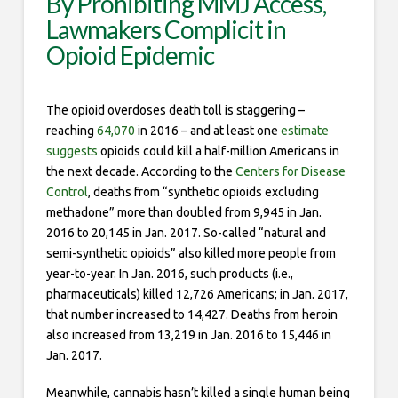
By Prohibiting MMJ Access,
Lawmakers Complicit in
Opioid Epidemic
The opioid overdoses death toll is staggering –
reaching
64,070
in 2016 – and at least one
estimate
suggests
opioids could kill a half-million Americans in
the next decade. According to the
Centers for Disease
Control
, deaths from “synthetic opioids excluding
methadone” more than doubled from 9,945 in Jan.
2016 to 20,145 in Jan. 2017. So-called “natural and
semi-synthetic opioids” also killed more people from
year-to-year. In Jan. 2016, such products (i.e.,
pharmaceuticals) killed 12,726 Americans; in Jan. 2017,
that number increased to 14,427. Deaths from heroin
also increased from 13,219 in Jan. 2016 to 15,446 in
Jan. 2017.
Meanwhile, cannabis hasn’t killed a single human being