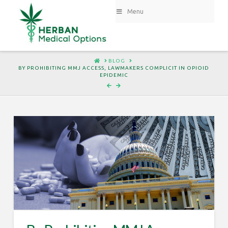
Menu
HOME
BLOG
BY PROHIBITING MMJ ACCESS, LAWMAKERS COMPLICIT IN OPIOID
EPIDEMIC