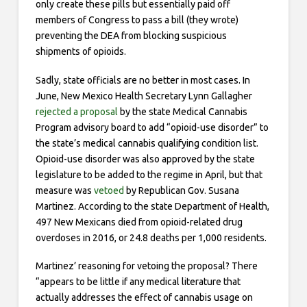
only create these pills but essentially paid off
members of Congress to pass a bill (they wrote­)
preventing the DEA from blocking suspicious
shipments of opioids.
Sadly, state officials are no better in most cases. In
June, New Mexico Health Secretary Lynn Gallagher
rejected a proposal
by the state Medical Cannabis
Program advisory board to add “opioid-use disorder” to
the state’s medical cannabis qualifying condition list.
Opioid-use disorder was also approved by the state
legislature to be added to the regime in April, but that
measure was
vetoed
by Republican Gov. Susana
Martinez. According to the state Department of Health,
497 New Mexicans died from opioid-related drug
overdoses in 2016, or 24.8 deaths per 1,000 residents.
Martinez’ reasoning for vetoing the proposal? There
“appears to be little if any medical literature that
actually addresses the effect of cannabis usage on