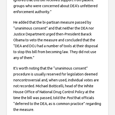
groups who were concerned about DEA’s unfettered
enforcement authority.”
He added that the bi-partisan measure passed by
“unanimous consent” and that neither the DEA nor
Justice Department urged then-President Barack
Obama to veto the measure and concluded that the
“DEA and DOJ had a number of tools at their disposal
to stop this bill from becoming law. They did not use
any of them.”
It’s worth noting that the “unanimous consent”
procedure is usually reserved for legislation deemed
noncontroversial and, when used, individual votes are
not recorded. Michael Botticelli, head of the White
House Office of National Drug Control Policy at the
time the bill was passed, told the
Post
that officials
“deferred to the DEA, as is common practice” regarding
the measure.