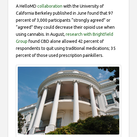
A HelloMD
collaboration
with the University of
California Berkeley published in June found that 97
percent of 3,000 participants “strongly agreed” or
“agreed” they could decrease their opioid use when
using cannabis. In August,
research with Brightfield
Group
found CBD alone allowed 42 percent of
respondents to quit using traditional medications; 35
percent of those used prescription painkillers.