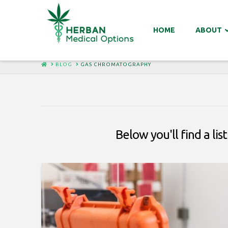
HOME
ABOUT
HOME
BLOG
GAS CHROMATOGRAPHY
Below you'll find a li