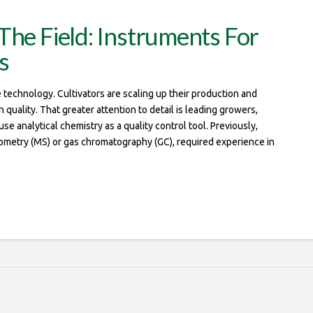
The Field: Instruments For
s
technology. Cultivators are scaling up their production and
uality. That greater attention to detail is leading growers,
e analytical chemistry as a quality control tool. Previously,
rometry (MS) or gas chromatography (GC), required experience in