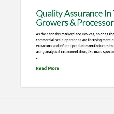
Quality Assurance In 
Growers & Processor
As the cannabis marketplace evolves, so does the 
commercial-scale operations are focusing more on q
extractors and infused product manufacturers to us
using analytical instrumentation, like mass spect
…
Read More