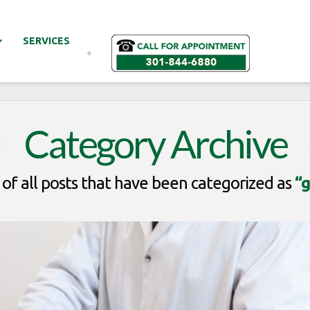
SERVICES
Category Archive
st of all posts that have been categorized as
“