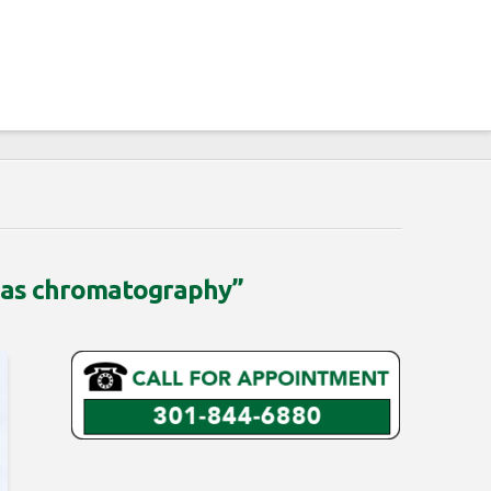
gas chromatography”