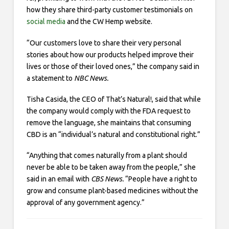
how they share third-party customer testimonials on
social media
and the CW Hemp website.
“Our customers love to share their very personal
stories about how our products helped improve their
lives or those of their loved ones,” the company said in
a statement to
NBC News.
Tisha Casida, the CEO of That’s Natural!, said that while
the company would comply with the FDA request to
remove the language, she maintains that consuming
CBD is an “individual’s natural and constitutional right.”
“Anything that comes naturally from a plant should
never be able to be taken away from the people,” she
said in an email with
CBS News.
“People have a right to
grow and consume plant-based medicines without the
approval of any government agency.”