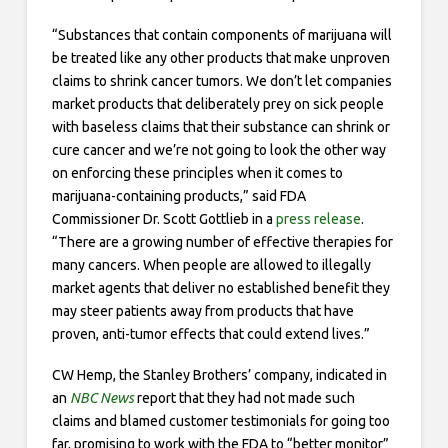
“Substances that contain components of marijuana will
be treated like any other products that make unproven
claims to shrink cancer tumors. We don’t let companies
market products that deliberately prey on sick people
with baseless claims that their substance can shrink or
cure cancer and we’re not going to look the other way
on enforcing these principles when it comes to
marijuana-containing products,” said FDA
Commissioner Dr. Scott Gottlieb in a
press release
.
“There are a growing number of effective therapies for
many cancers. When people are allowed to illegally
market agents that deliver no established benefit they
may steer patients away from products that have
proven, anti-tumor effects that could extend lives.”
CW Hemp, the Stanley Brothers’ company, indicated in
an
NBC News
report that they had not made such
claims and blamed customer testimonials for going too
far, promising to work with the FDA to “better monitor”