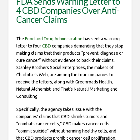
FDA Sends Warning Letter to
4 CBD Companies Over Anti-
Cancer Claims
The
Food and Drug Administration
has sent a warning
letter to four
CBD
companies demanding that they stop
making claims that their products “prevent, diagnose or
cure cancer” without evidence to back their claims.
Stanley Brothers Social Enterprises, the makers of
Charlotte’s Web, are among the four companies to
receive the letters, along with Greenroads Health,
Natural Alchemist, and That’s Natural! Marketing and
Consulting.
Specifically, the agency takes issue with the
companies’ claims that CBD shrinks tumors and
“combats cancer cells,” CBD makes cancer cells
“commit suicide” without harming healthy cells, and
that CBD products prohibit cancer cell proliferation.