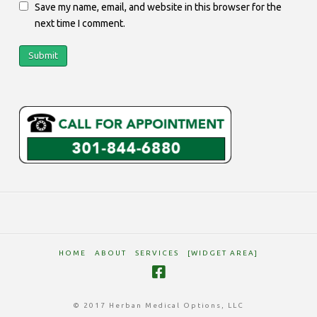
Save my name, email, and website in this browser for the
next time I comment.
HOME
ABOUT
SERVICES
[WIDGET AREA]
© 2017 Herban Medical Options, LLC