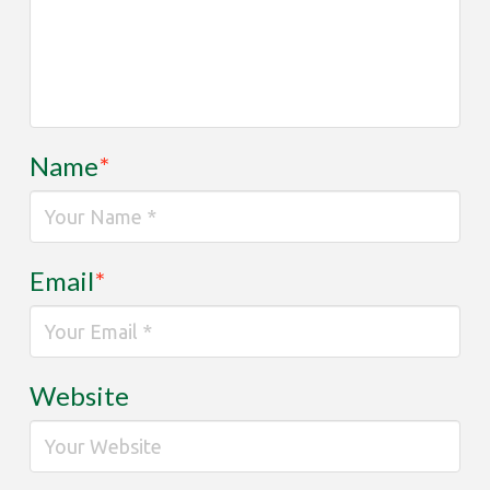
Name
*
Email
*
Website