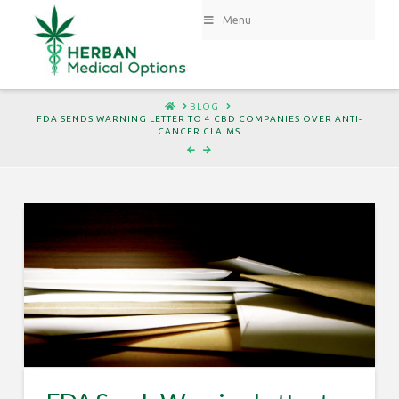
Menu
HOME
BLOG
FDA SENDS WARNING LETTER TO 4 CBD COMPANIES OVER ANTI-
CANCER CLAIMS