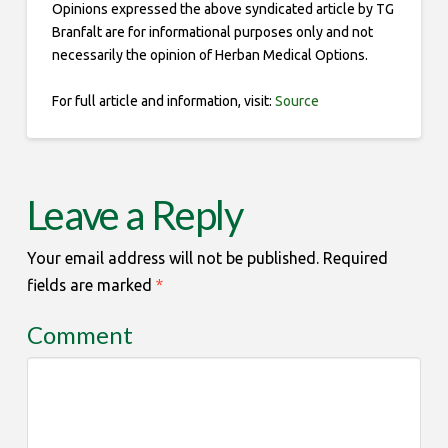
Opinions expressed the above syndicated article by TG
Branfalt are for informational purposes only and not
necessarily the opinion of Herban Medical Options.
For full article and information, visit:
Source
Leave a Reply
Your email address will not be published.
Required
fields are marked
*
Comment