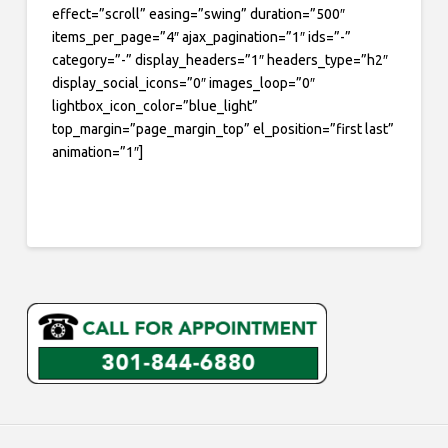
effect=”scroll” easing=”swing” duration=”500″
items_per_page=”4″ ajax_pagination=”1″ ids=”-”
category=”-” display_headers=”1″ headers_type=”h2″
display_social_icons=”0″ images_loop=”0″
lightbox_icon_color=”blue_light”
top_margin=”page_margin_top” el_position=”first last”
animation=”1″]