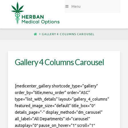
Menu
HOME
GALLERY 4 COLUMNS CAROUSEL
Gallery 4 Columns Carousel
[medicenter_gallery shortcode_type=”gallery”
order_by=”title,menu_order” order=”ASC”
type=”list_with_details” layout=”gallery_4_columns”
featured_image_size=”default” title_box=”0″
details_page=”-” display_method=”dm_carousel”
all_label=”All Departments” id=”carousel”
autoplay=”0″ pause_on_hover=”1″ scroll=”1″