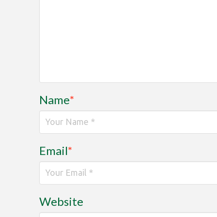
Name
*
Email
*
Website