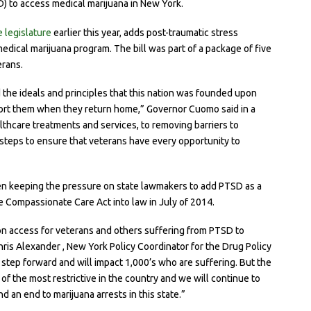
) to access medical marijuana in New York.
 legislature
earlier this year, adds post-traumatic stress
medical marijuana program. The bill was part of a package of five
erans.
d the ideals and principles that this nation was founded upon
pport them when they return home,” Governor Cuomo said in a
lthcare treatments and services, to removing barriers to
t steps to ensure that veterans have every opportunity to
en keeping the pressure on state lawmakers to add PTSD as a
e Compassionate Care Act into law in July of 2014.
won access for veterans and others suffering from PTSD to
hris Alexander , New York Policy Coordinator for the Drug Policy
t step forward and will impact 1,000’s who are suffering. But the
 the most restrictive in the country and we will continue to
nd an end to marijuana arrests in this state.”