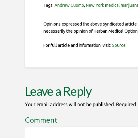
Tags:
Andrew Cuomo
,
New York medical marijuan
Opinions expressed the above syndicated article 
necessarily the opinion of Herban Medical Option
For full article and information, visit:
Source
Leave a Reply
Your email address will not be published.
Required 
Comment