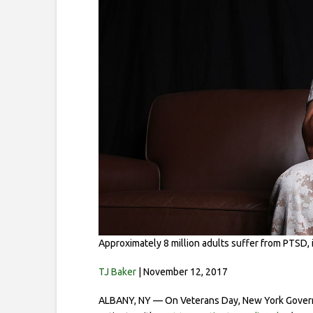
Approximately 8 million adults suffer from PTSD
TJ Baker
| November 12, 2017
ALBANY, NY — On Veterans Day, New York Governor