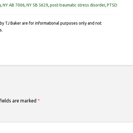
a
,
NY AB 7006
,
NY SB 5629
,
post-traumatic stress disorder
,
PTSD
by TJ Baker are for informational purposes only and not
s.
fields are marked
*