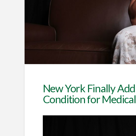
New York Finally Add
Condition for Medica