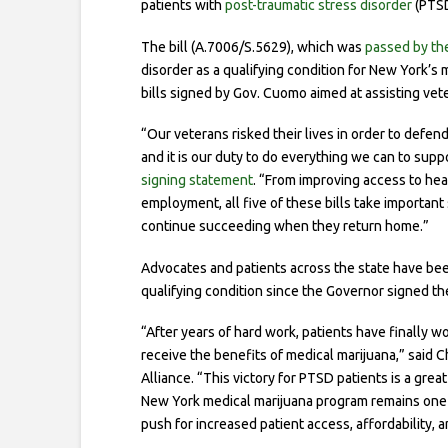
patients with
post-traumatic stress disorder
(PTSD
The bill (A.7006/S.5629), which was
passed by the
disorder as a qualifying condition for New York’s 
bills signed by Gov. Cuomo aimed at assisting vet
“Our veterans risked their lives in order to defen
and it is our duty to do everything we can to su
signing statement
. “From improving access to hea
employment, all five of these bills take importan
continue succeeding when they return home.”
Advocates and patients across the state have be
qualifying condition since the Governor signed th
“After years of hard work, patients have finally 
receive the benefits of medical marijuana,” said C
Alliance. “This victory for PTSD patients is a grea
New York medical marijuana program remains one of
push for increased patient access, affordability, a