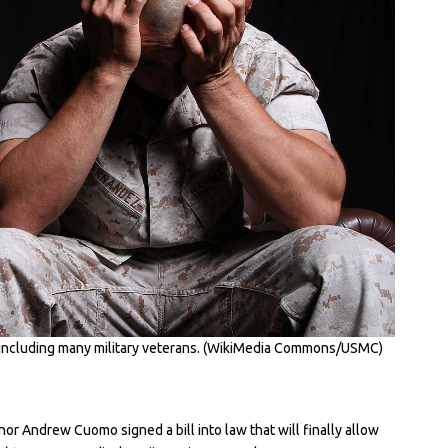
, including many military veterans. (WikiMedia Commons/USMC)
 Andrew Cuomo signed a bill into law that will finally allow