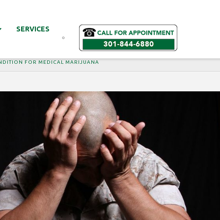
SERVICES
ONDITION FOR MEDICAL MARIJUANA