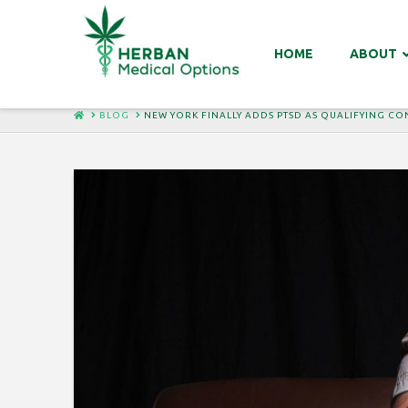
HOME
ABOUT
HOME
BLOG
NEW YORK FINALLY ADDS PTSD AS QUALIFYING C