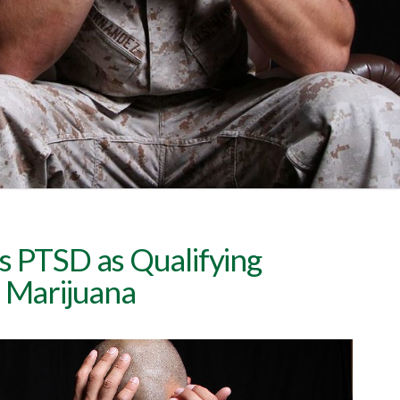
s PTSD as Qualifying
l Marijuana