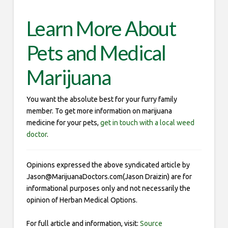
Learn More About
Pets and Medical
Marijuana
You want the absolute best for your furry family
member. To get more information on marijuana
medicine for your pets,
get in touch with a local weed
doctor
.
Opinions expressed the above syndicated article by
Jason@MarijuanaDoctors.com(Jason Draizin) are for
informational purposes only and not necessarily the
opinion of Herban Medical Options.
For full article and information, visit:
Source