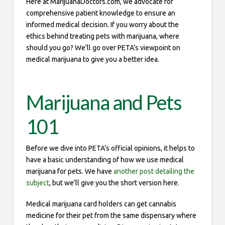
Here at MarijuanaDoctors.com, we advocate for
comprehensive patient knowledge to ensure an
informed medical decision. If you worry about the
ethics behind treating pets with marijuana, where
should you go? We’ll go over PETA’s viewpoint on
medical marijuana to give you a better idea.
Marijuana and Pets
101
Before we dive into PETA’s official opinions, it helps to
have a basic understanding of how we use medical
marijuana for pets. We have
another post detailing the
subject
, but we’ll give you the short version here.
Medical marijuana card holders can get cannabis
medicine for their pet from the same dispensary where