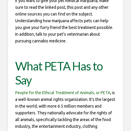
If you want to give your pet medical marijuana, make
sure to read the linked post, this post and any other
online sources you can find on the subject.
Understanding how marijuana affects pets can help
you give your furry friend the best treatment possible.
In addition, talk to your pet’s veterinarian about
pursuing cannabis medicine.
What PETA Has to
Say
People for the Ethical Treatment of Animals, or PETA
, is
a well-known animal rights organization. It’s the largest
in the world, with more 6.5 million members and
supporters. They nationally advocate for the rights of
all animals, specifically tackling the areas of the food
industry, the entertainment industry, clothing