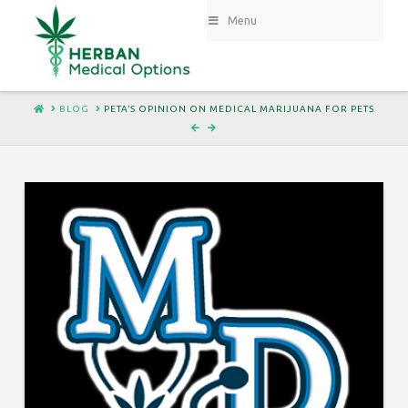
Menu
HOME
BLOG
PETA’S OPINION ON MEDICAL MARIJUANA FOR PETS