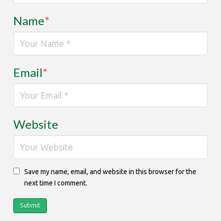
Name
*
Email
*
Website
Save my name, email, and website in this browser for the
next time I comment.