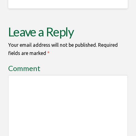
Leave a Reply
Your email address will not be published.
Required
fields are marked
*
Comment