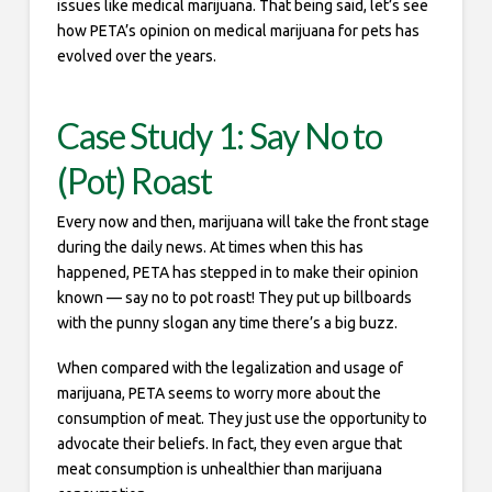
issues like medical marijuana. That being said, let’s see
how PETA’s opinion on medical marijuana for pets has
evolved over the years.
Case Study 1: Say No to
(Pot) Roast
Every now and then, marijuana will take the front stage
during the daily news. At times when this has
happened, PETA has stepped in to make their opinion
known — say no to pot roast! They put up billboards
with the punny slogan any time there’s a big buzz.
When compared with the legalization and usage of
marijuana, PETA seems to worry more about the
consumption of meat. They just use the opportunity to
advocate their beliefs. In fact, they even argue that
meat consumption is unhealthier than marijuana