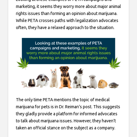
marketing, it seems they worry more about major animal
rights issues than forming an opinion about marijuana.
While PETA crosses paths with legalization advocates
often, they have a relaxed approach to the situation.
The only time PETA mentions the topic of medical
marijuana for pets is in Dr. Reiman’s post. This suggests
they gladly provide a platform for informed advocates
to talk about marijuana issues. However, they haven’t
taken an official stance on the subject as a company.