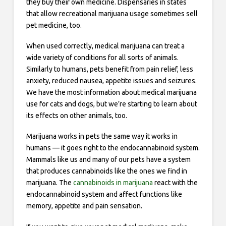
they buy their own medicine. Dispensaries in states
that allow recreational marijuana usage sometimes sell
pet medicine, too.
When used correctly, medical marijuana can treat a
wide variety of conditions for all sorts of animals.
Similarly to humans, pets benefit from pain relief, less
anxiety, reduced nausea, appetite issues and seizures.
We have the most information about medical marijuana
use for cats and dogs, but we’re starting to learn about
its effects on other animals, too.
Marijuana works in pets the same way it works in
humans — it goes right to the endocannabinoid system.
Mammals like us and many of our pets have a system
that produces cannabinoids like the ones we find in
marijuana. The
cannabinoids in marijuana
react with the
endocannabinoid system and affect functions like
memory, appetite and pain sensation.