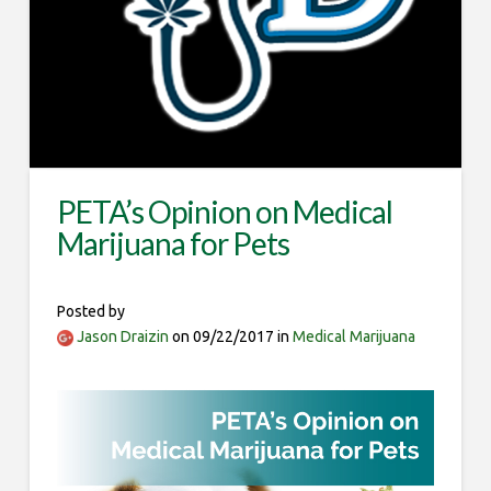
PETA’s Opinion on Medical
Marijuana for Pets
Posted by
Jason Draizin
on 09/22/2017 in
Medical Marijuana