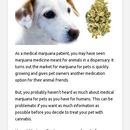
As a medical marijuana patient, you may have seen
marijuana medicine meant for animals in a dispensary. It
turns out the market for marijuana for pets is quickly
growing and gives pet owners another medication
option for their animal friends.
But, you probably haven’t heard as much about medical
marijuana for pets as you have for humans. This can be
problematic if you want as much information as
possible before you decide to treat your pet with
cannabis.