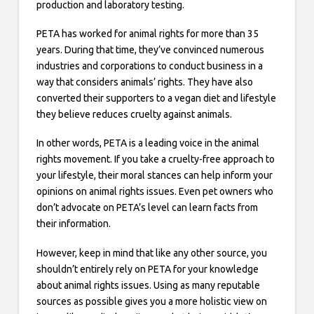
production and laboratory testing.
PETA has worked for animal rights for more than 35
years. During that time, they’ve convinced numerous
industries and corporations to conduct business in a
way that considers animals’ rights. They have also
converted their supporters to a vegan diet and lifestyle
they believe reduces cruelty against animals.
In other words, PETA is a leading voice in the animal
rights movement. If you take a cruelty-free approach to
your lifestyle, their moral stances can help inform your
opinions on animal rights issues. Even pet owners who
don’t advocate on PETA’s level can learn facts from
their information.
However, keep in mind that like any other source, you
shouldn’t entirely rely on PETA for your knowledge
about animal rights issues. Using as many reputable
sources as possible gives you a more holistic view on