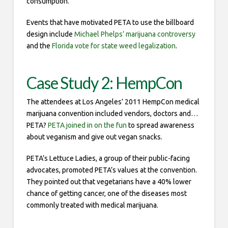
consumption.
Events that have motivated PETA to use the billboard
design include
Michael Phelps’ marijuana controversy
and the
Florida vote for state weed legalization
.
Case Study 2: HempCon
The attendees at Los Angeles’ 2011 HempCon medical
marijuana convention included vendors, doctors and…
PETA?
PETA joined in on the fun
to spread awareness
about veganism and give out vegan snacks.
PETA’s Lettuce Ladies, a group of their public-facing
advocates, promoted PETA’s values at the convention.
They pointed out that vegetarians have a 40% lower
chance of getting cancer, one of the diseases most
commonly treated with medical marijuana.