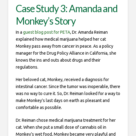
Case Study 3: Amanda and
Monkey’s Story
In a
guest blog post for PETA
, Dr. Amanda Reiman
explained how medical marijuana helped her cat
Monkey pass away from cancer in peace. As a policy
manager for the Drug Policy Alliance in California, she
knows the ins and outs about drugs and their
regulations.
Her beloved cat, Monkey, received a diagnosis for
intestinal cancer. Since the tumor was inoperable, there
was no way to cure it. So, Dr. Reiman looked for a way to
make Monkey’s last days on earth as pleasant and
comfortable as possible.
Dr. Reiman chose medical marijuana treatment for her
cat. When she put a small dose of cannabis oil in
Monkey’s wet food, Monkey became very playful and