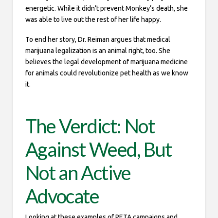
energetic. While it didn’t prevent Monkey’s death, she
was able to live out the rest of her life happy.
To end her story, Dr. Reiman argues that medical
marijuana legalization is an animal right, too. She
believes the legal development of marijuana medicine
for animals could revolutionize pet health as we know
it.
The Verdict: Not
Against Weed, But
Not an Active
Advocate
Looking at these examples of PETA campaigns and