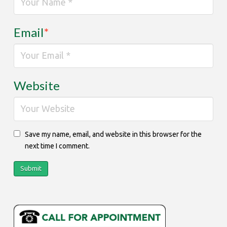
Email
*
Website
Save my name, email, and website in this browser for the
next time I comment.