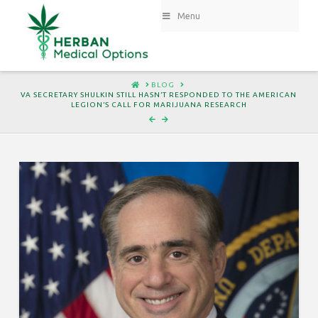
Menu
HOME
BLOG
VA SECRETARY SHULKIN STILL HASN’T RESPONDED TO THE AMERICAN
LEGION’S CALL FOR MARIJUANA RESEARCH