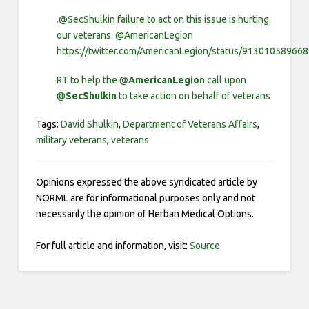
.@SecShulkin failure to act on this issue is hurting
our veterans. @AmericanLegion
https://twitter.com/AmericanLegion/status/91301058966
RT to help the
@
AmericanLegion
call upon
@
SecShulkin
to take action on behalf of veterans
Tags:
David Shulkin
,
Department of Veterans Affairs
,
military veterans
,
veterans
Opinions expressed the above syndicated article by
NORML are for informational purposes only and not
necessarily the opinion of Herban Medical Options.
For full article and information, visit:
Source