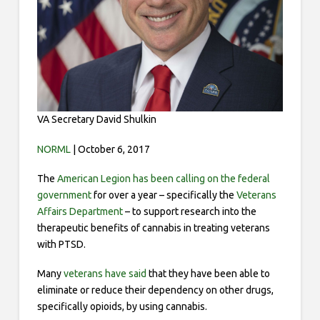
VA Secretary David Shulkin
NORML
| October 6, 2017
The
American Legion has been
calling
on the federal
government
for over a year – specifically the
Veterans
Affairs Department
– to support research into the
therapeutic benefits of cannabis in treating veterans
with PTSD.
Many
veterans have said
that they have been able to
eliminate or reduce their dependency on other drugs,
specifically opioids, by using cannabis.