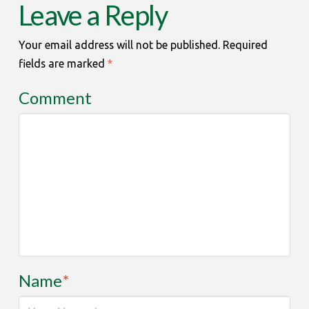
Leave a Reply
Your email address will not be published.
Required
fields are marked
*
Comment
Name
*