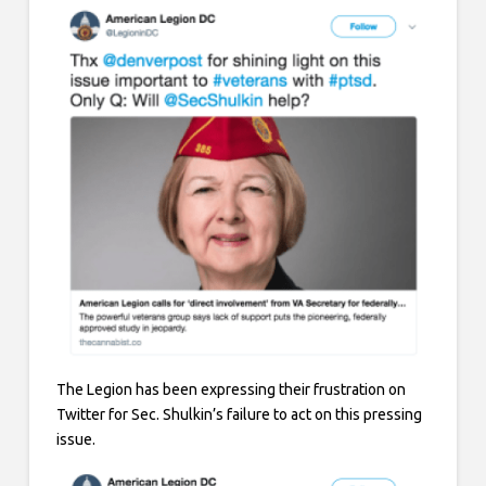
The Legion has been expressing their frustration on
Twitter for Sec. Shulkin’s failure to act on this pressing
issue.