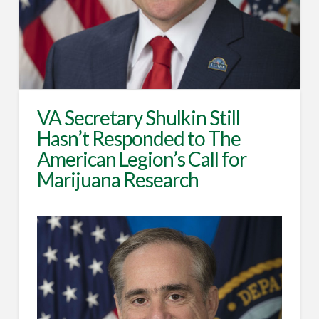
VA Secretary Shulkin Still
Hasn’t Responded to The
American Legion’s Call for
Marijuana Research