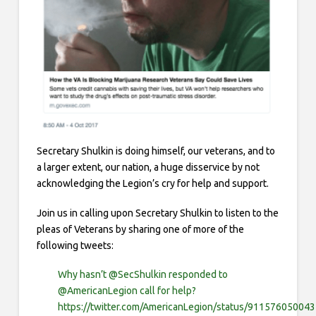
Secretary Shulkin is doing himself, our veterans, and to
a larger extent, our nation, a huge disservice by not
acknowledging the Legion’s cry for help and support.
Join us in calling upon Secretary Shulkin to listen to the
pleas of Veterans by s
haring one of more of the
following tweets:
Why hasn’t @SecShulkin responded to
@AmericanLegion call for help?
https://twitter.com/AmericanLegion/status/91157605004