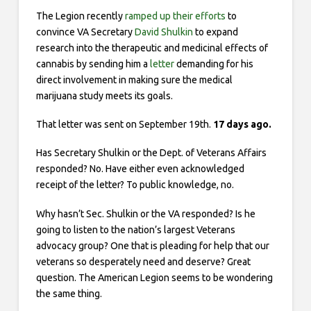
The Legion recently
ramped up their
efforts
to
convince VA Secretary
David Shulkin
to expand
research into the therapeutic and medicinal effects of
cannabis by sending him a
letter
demanding for his
direct involvement in making sure the medical
marijuana study meets its goals.
That letter was sent on September 19th.
17 days ago.
Has Secretary Shulkin or the Dept. of Veterans Affairs
responded? No. Have either even acknowledged
receipt of the letter? To public knowledge, no.
Why hasn’t Sec. Shulkin or the VA responded? Is he
going to listen to the nation’s largest Veterans
advocacy group? One that is pleading for help that our
veterans so desperately need and deserve? Great
question. The American Legion seems to be wondering
the same thing.