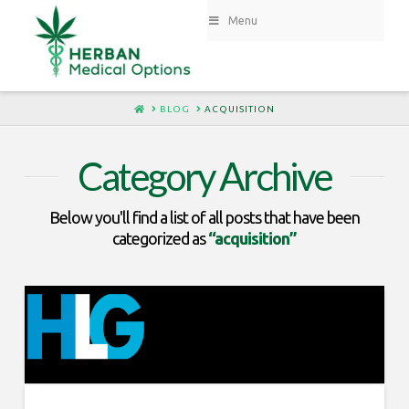
Menu
HOME
BLOG
ACQUISITION
Category Archive
Below you'll find a list of all posts that have been
categorized as
“acquisition”