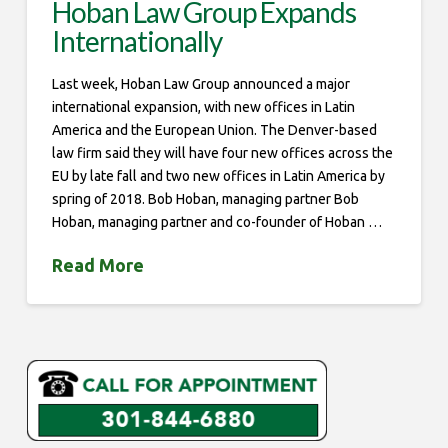
Hoban Law Group Expands
Internationally
Last week, Hoban Law Group announced a major
international expansion, with new offices in Latin
America and the European Union. The Denver-based
law firm said they will have four new offices across the
EU by late fall and two new offices in Latin America by
spring of 2018. Bob Hoban, managing partner Bob
Hoban, managing partner and co-founder of Hoban …
Read More