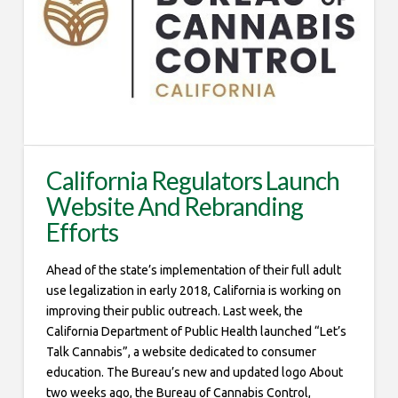
California Regulators Launch
Website And Rebranding
Efforts
Ahead of the state’s implementation of their full adult
use legalization in early 2018, California is working on
improving their public outreach. Last week, the
California Department of Public Health launched “Let’s
Talk Cannabis”, a website dedicated to consumer
education. The Bureau’s new and updated logo About
two weeks ago, the Bureau of Cannabis Control,