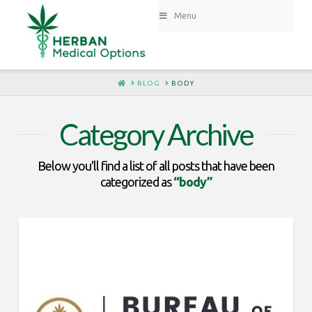
Menu
HOME
BLOG
BODY
Category Archive
Below you'll find a list of all posts that have been
categorized as
“body”