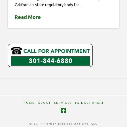
California’s state regulatory body for …
Read More
HOME
ABOUT
SERVICES
[WIDGET AREA]
© 2017 Herban Medical Options, LLC