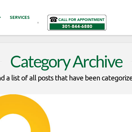
SERVICES
Category Archive
nd a list of all posts that have been categoriz