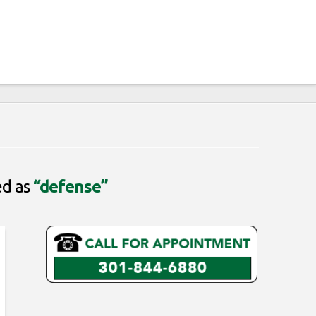
ed as
“defense”