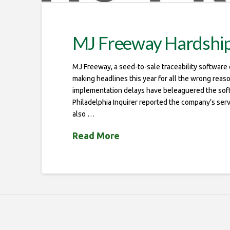
MJ Freeway Hardship
MJ Freeway, a seed-to-sale traceability softwar
making headlines this year for all the wrong reas
implementation delays have beleaguered the sof
Philadelphia Inquirer reported the company’s ser
also …
Read More