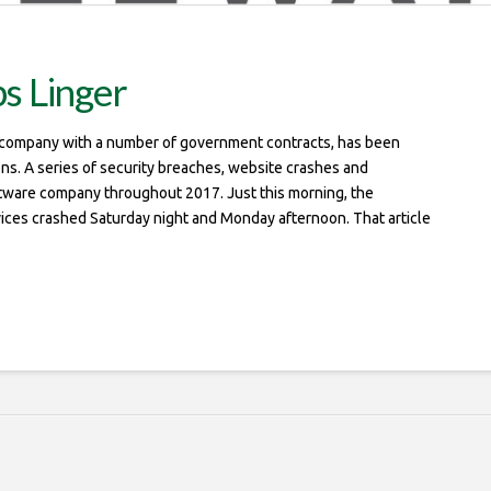
s Linger
e company with a number of government contracts, has been
ons. A series of security breaches, website crashes and
tware company throughout 2017. Just this morning, the
vices crashed Saturday night and Monday afternoon. That article