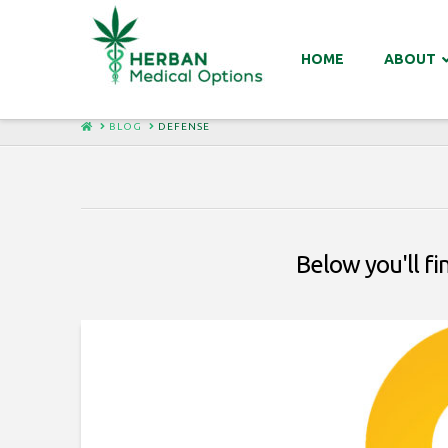
HOME
ABOUT
HOME
BLOG
DEFENSE
Below you'll fi