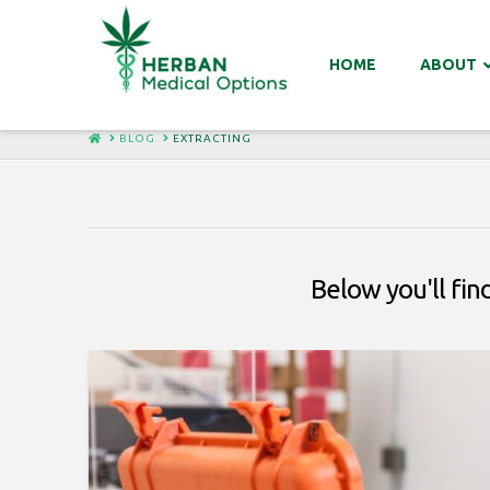
HOME
ABOUT
HOME
BLOG
EXTRACTING
Below you'll find