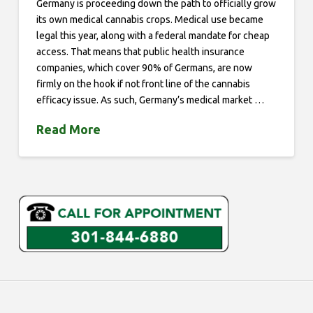
Germany is proceeding down the path to officially grow
its own medical cannabis crops. Medical use became
legal this year, along with a federal mandate for cheap
access. That means that public health insurance
companies, which cover 90% of Germans, are now
firmly on the hook if not front line of the cannabis
efficacy issue. As such, Germany’s medical market …
Read More