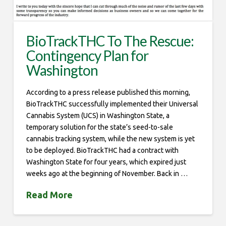
BioTrackTHC To The Rescue:
Contingency Plan for
Washington
According to a press release published this morning,
BioTrackTHC successfully implemented their Universal
Cannabis System (UCS) in Washington State, a
temporary solution for the state’s seed-to-sale
cannabis tracking system, while the new system is yet
to be deployed. BioTrackTHC had a contract with
Washington State for four years, which expired just
weeks ago at the beginning of November. Back in …
Read More