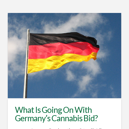
What Is Going On With
Germany’s Cannabis Bid?