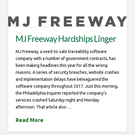
MJ Freeway Hardships Linger
MJ Freeway, a seed-to-sale traceability software
company with a number of government contracts, has
been making headlines this year for all the wrong
reasons. A series of security breaches, website crashes
and implementation delays have beleaguered the
software company throughout 2017. Just this morning,
the Philadelphia Inquirer reported the company’s
services crashed Saturday night and Monday
afternoon. That article also …
Read More