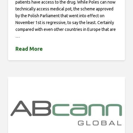
patients have access to the drug. While Poles can now
technically access medical pot, the scheme approved
by the Polish Parliament that went into effect on
November 1st is regressive, to say the least. Certainly
compared with even other countries in Europe that are
…
Read More