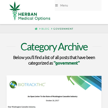
Menu
HOME
BLOG
GOVERNMENT
Category Archive
Below you'll find a list of all posts that have been
categorized as
“government”