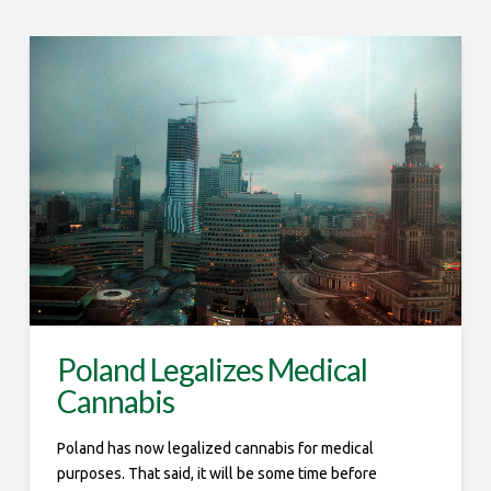
Poland Legalizes Medical
Cannabis
Poland has now legalized cannabis for medical
purposes. That said, it will be some time before