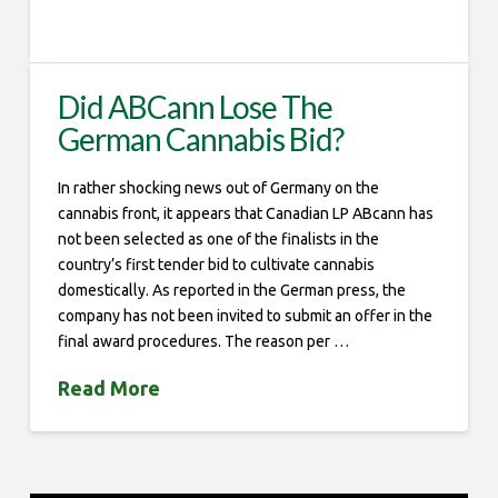
Did ABCann Lose The
German Cannabis Bid?
In rather shocking news out of Germany on the
cannabis front, it appears that Canadian LP ABcann has
not been selected as one of the finalists in the
country’s first tender bid to cultivate cannabis
domestically. As reported in the German press, the
company has not been invited to submit an offer in the
final award procedures. The reason per …
Read More