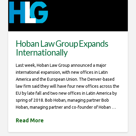
Hoban Law Group Expands
Internationally
Last week, Hoban Law Group announced a major
international expansion, with new offices in Latin
America and the European Union. The Denver-based
law firm said they will have four new offices across the
EU by late fall and two new offices in Latin America by
spring of 2018. Bob Hoban, managing partner Bob
Hoban, managing partner and co-founder of Hoban …
Read More