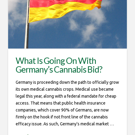
What Is Going On With
Germany’s Cannabis Bid?
Germany is proceeding down the path to officially grow
its own medical cannabis crops. Medical use became
legal this year, along with a federal mandate for cheap
access. That means that public health insurance
companies, which cover 90% of Germans, are now
firmly on the hook if not front line of the cannabis
efficacy issue. As such, Germany’s medical market …