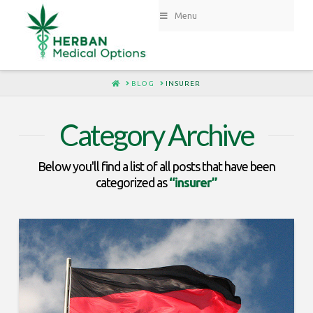
Menu
HOME
BLOG
INSURER
Category Archive
Below you'll find a list of all posts that have been
categorized as
“insurer”