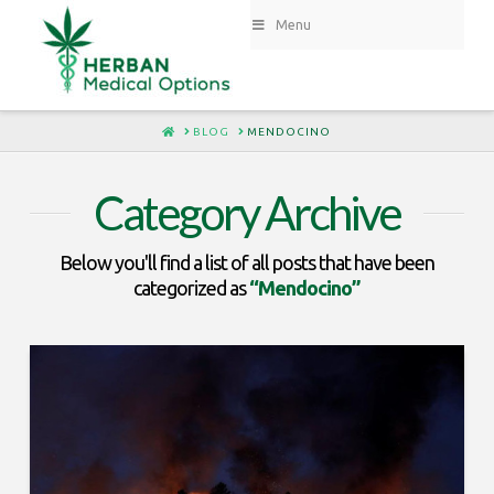
Menu
HOME
BLOG
MENDOCINO
Category Archive
Below you'll find a list of all posts that have been
categorized as
“Mendocino”