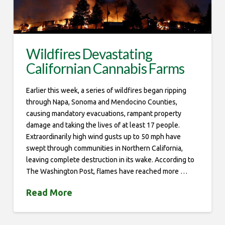
Wildfires Devastating
Californian Cannabis Farms
Earlier this week, a series of wildfires began ripping
through Napa, Sonoma and Mendocino Counties,
causing mandatory evacuations, rampant property
damage and taking the lives of at least 17 people.
Extraordinarily high wind gusts up to 50 mph have
swept through communities in Northern California,
leaving complete destruction in its wake. According to
The Washington Post, flames have reached more …
Read More