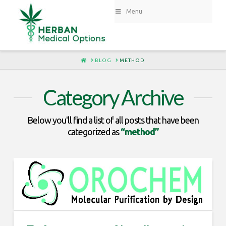
Menu
HOME
BLOG
METHOD
Category Archive
Below you'll find a list of all posts that have been
categorized as
“method”