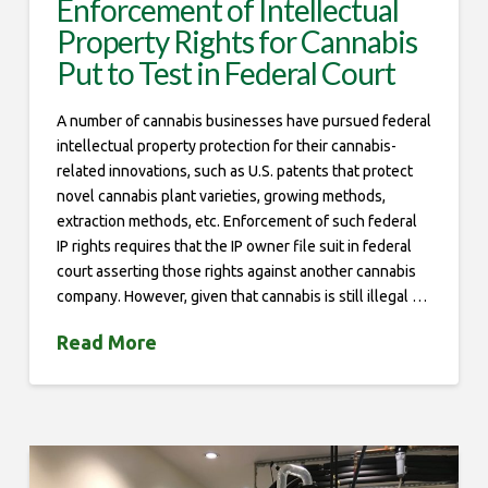
Enforcement of Intellectual
Property Rights for Cannabis
Put to Test in Federal Court
A number of cannabis businesses have pursued federal
intellectual property protection for their cannabis-
related innovations, such as U.S. patents that protect
novel cannabis plant varieties, growing methods,
extraction methods, etc. Enforcement of such federal
IP rights requires that the IP owner file suit in federal
court asserting those rights against another cannabis
company. However, given that cannabis is still illegal …
Read More