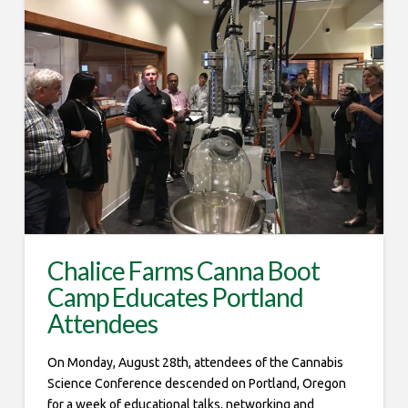
Chalice Farms Canna Boot
Camp Educates Portland
Attendees
On Monday, August 28th, attendees of the Cannabis
Science Conference descended on Portland, Oregon
for a week of educational talks, networking and