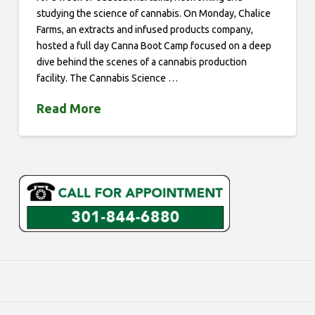
studying the science of cannabis. On Monday, Chalice
Farms, an extracts and infused products company,
hosted a full day Canna Boot Camp focused on a deep
dive behind the scenes of a cannabis production
facility. The Cannabis Science …
Read More