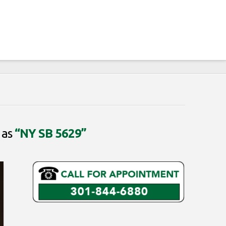
 as
“NY SB 5629”