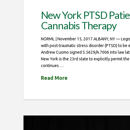
New York PTSD Patien
Cannabis Therapy
NORML | November 15, 2017 ALBANY, NY — Legisla
with post-traumatic stress disorder (PTSD) to be 
Andrew Cuomo signed S.5629/A.7006 into law late
New York is the 23rd state to explicitly permit th
continues …
Read More