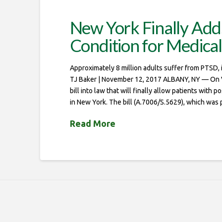
New York Finally Add
Condition for Medica
Approximately 8 million adults suffer from PTSD
TJ Baker | November 12, 2017 ALBANY, NY — On 
bill into law that will finally allow patients with
in New York. The bill (A.7006/S.5629), which was 
Read More