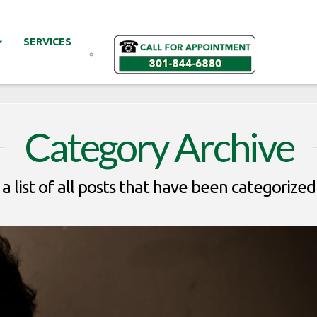
SERVICES
Category Archive
 a list of all posts that have been categorized