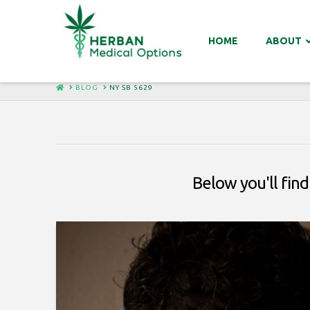
HOME
ABOUT
HOME
BLOG
NY SB 5629
Below you'll find