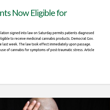
ts Now Eligible for
tion signed into law on Saturday permits patients diagnosed
eligible to receive medicinal cannabis products. Democrat Gov.
 last week. The law took effect immediately upon passage.
e use of cannabis for symptoms of post-traumatic stress. Article