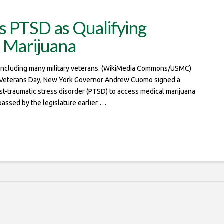
s PTSD as Qualifying
l Marijuana
, including many military veterans. (WikiMedia Commons/USMC)
Veterans Day, New York Governor Andrew Cuomo signed a
 post-traumatic stress disorder (PTSD) to access medical marijuana
passed by the legislature earlier …