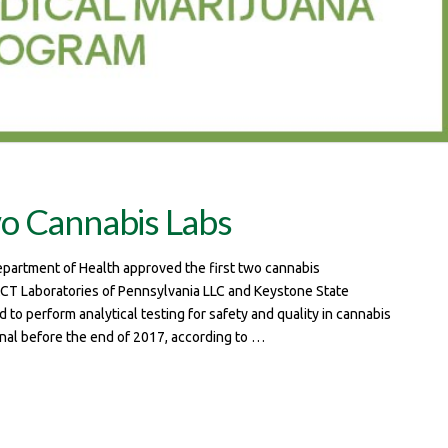
wo Cannabis Labs
epartment of Health approved the first two cannabis
 ACT Laboratories of Pennsylvania LLC and Keystone State
to perform analytical testing for safety and quality in cannabis
onal before the end of 2017, according to …