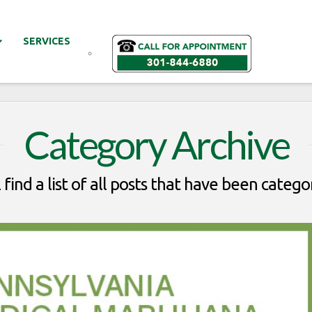
SERVICES
Category Archive
 find a list of all posts that have been catego