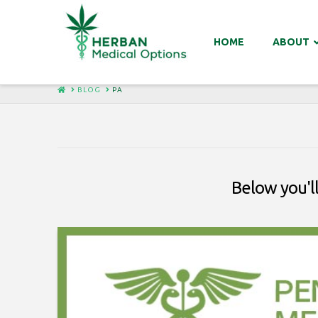
HOME
ABOUT
HOME
BLOG
PA
Below you'll