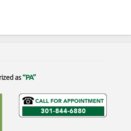
rized as
“PA”