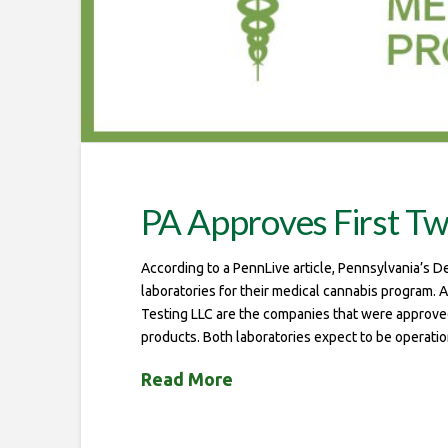
PA Approves First T
According to a PennLive article, Pennsylvania’s D
laboratories for their medical cannabis program.
Testing LLC are the companies that were approved 
products. Both laboratories expect to be operati
Read More