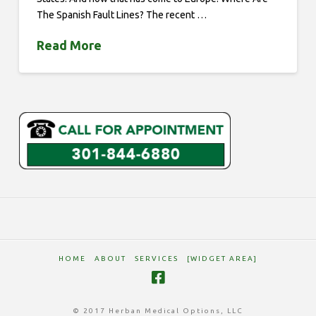
The Spanish Fault Lines? The recent …
Read More
HOME
ABOUT
SERVICES
[WIDGET AREA]
© 2017 Herban Medical Options, LLC