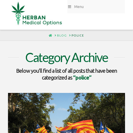
Menu
HOME
BLOG
POLICE
Category Archive
Below you'll find a list of all posts that have been
categorized as
“police”