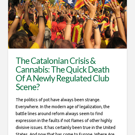
The Catalonian Crisis &
Cannabis: The Quick Death
Of A Newly Regulated Club
Scene?
The politics of pot have always been strange.
Everywhere. In the modern age of legalization, the
battle lines around reform always seem to find
expression in the faults if not flames of other highly
divisive issues. It has certainly been true in the United
States. And now that has come to Europe. Where Are