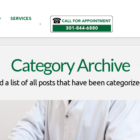
SERVICES
Category Archive
d a list of all posts that have been categoriz