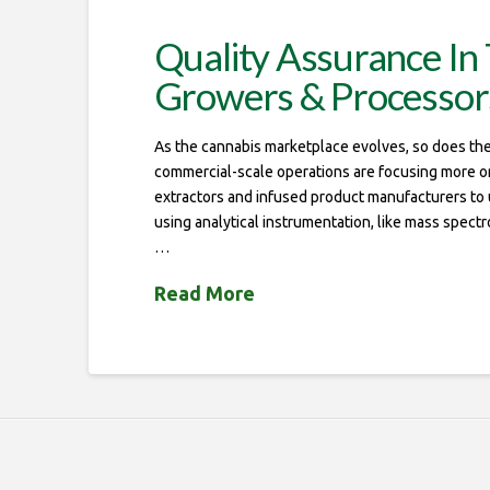
Quality Assurance In 
Growers & Processor
As the cannabis marketplace evolves, so does the 
commercial-scale operations are focusing more on q
extractors and infused product manufacturers to us
using analytical instrumentation, like mass spect
…
Read More