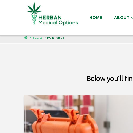
HOME
ABOUT
HOME
BLOG
PORTABLE
Below you'll fin