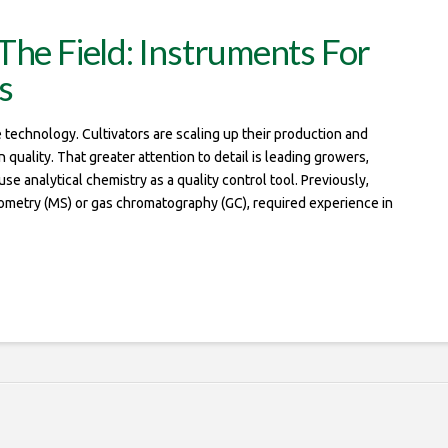
The Field: Instruments For
s
technology. Cultivators are scaling up their production and
uality. That greater attention to detail is leading growers,
e analytical chemistry as a quality control tool. Previously,
rometry (MS) or gas chromatography (GC), required experience in