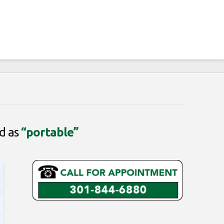
ed as
“portable”