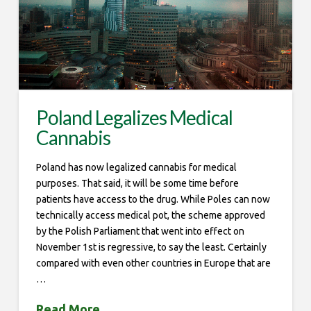
Poland Legalizes Medical
Cannabis
Poland has now legalized cannabis for medical
purposes. That said, it will be some time before
patients have access to the drug. While Poles can now
technically access medical pot, the scheme approved
by the Polish Parliament that went into effect on
November 1st is regressive, to say the least. Certainly
compared with even other countries in Europe that are
…
Read More