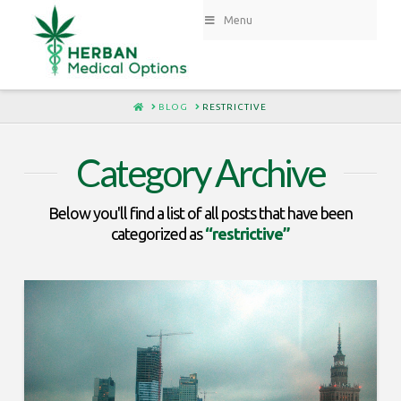
Menu
HOME
BLOG
RESTRICTIVE
Category Archive
Below you'll find a list of all posts that have been
categorized as
“restrictive”