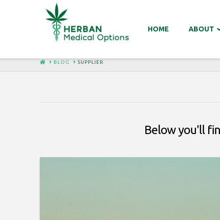
HOME
ABOUT
HOME
BLOG
SUPPLIER
Below you'll fi