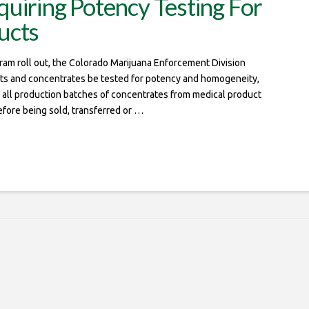
uiring Potency Testing For
ucts
gram roll out, the Colorado Marijuana Enforcement Division
cts and concentrates be tested for potency and homogeneity,
 all production batches of concentrates from medical product
efore being sold, transferred or …