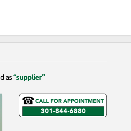
ed as
“supplier”