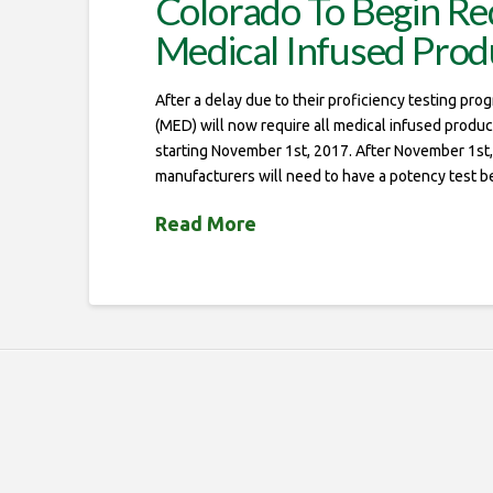
Colorado To Begin Req
Medical Infused Prod
After a delay due to their proficiency testing pro
(MED) will now require all medical infused produ
starting November 1st, 2017. After November 1st,
manufacturers will need to have a potency test b
Read More