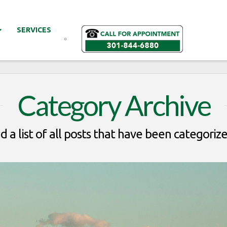
SERVICES
Category Archive
nd a list of all posts that have been categoriz