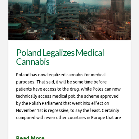
Poland Legalizes Medical
Cannabis
Poland has now legalized cannabis for medical
purposes. That said, it will be some time before
patients have access to the drug. While Poles can now
technically access medical pot, the scheme approved
by the Polish Parliament that went into effect on
November 1st is regressive, to say the least. Certainly
compared with even other countries in Europe that are
…
Read More