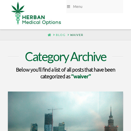
Menu
HOME
BLOG
WAIVER
Category Archive
Below you'll find a list of all posts that have been
categorized as
“waiver”