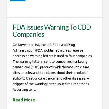
FDA Issues Warning To CBD
Companies
On November 1st, the U.S. Food and Drug
Administration (FDA) published a press release
addressing warning letters issued to four companies.
The warning letters, sent to companies marketing
cannabidiol (CBD) products with therapeutic claims,
cites unsubstantiated claims about their products’
ability to treat or cure cancer and other diseases. A
snippet of the warning letter issued to Greenroads
According to …
Read More