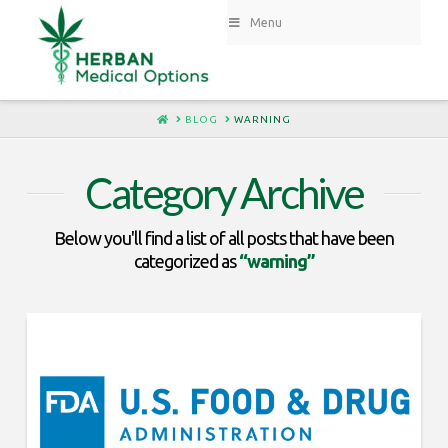
Menu
HOME
BLOG
WARNING
Category Archive
Below you'll find a list of all posts that have been
categorized as
“warning”