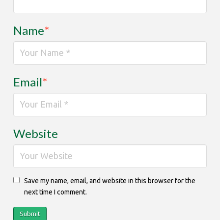
Name
*
Email
*
Website
Save my name, email, and website in this browser for the
next time I comment.