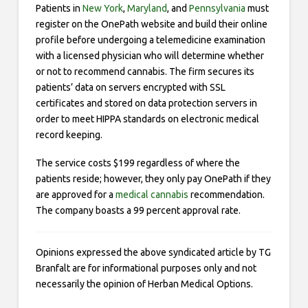
Patients in
New York
,
Maryland
, and
Pennsylvania
must
register on the OnePath website and build their online
profile before undergoing a telemedicine examination
with a licensed physician who will determine whether
or not to recommend cannabis. The firm secures its
patients’ data on servers encrypted with SSL
certificates and stored on data protection servers in
order to meet HIPPA standards on electronic medical
record keeping.
The service costs $199 regardless of where the
patients reside; however, they only pay OnePath if they
are approved for a
medical cannabis
recommendation.
The company boasts a 99 percent approval rate.
Opinions expressed the above syndicated article by TG
Branfalt are for informational purposes only and not
necessarily the opinion of Herban Medical Options.