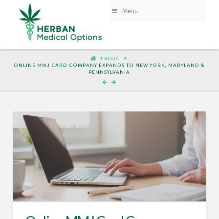
Menu
HOME
BLOG
ONLINE MMJ CARD COMPANY EXPANDS TO NEW YORK, MARYLAND &
PENNSYLVANIA