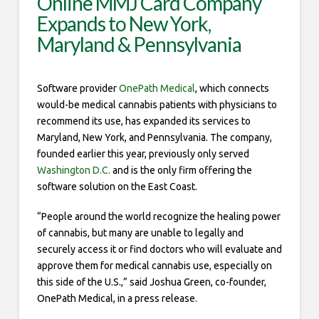
Online MMJ Card Company
Expands to New York,
Maryland & Pennsylvania
Software provider
OnePath Medical
, which connects
would-be medical cannabis patients with physicians to
recommend its use, has expanded its services to
Maryland, New York, and Pennsylvania. The company,
founded earlier this year, previously only served
Washington D.C.
and is the only firm offering the
software solution on the East Coast.
“People around the world recognize the healing power
of cannabis, but many are unable to legally and
securely access it or find doctors who will evaluate and
approve them for medical cannabis use, especially on
this side of the U.S.,” said Joshua Green, co-founder,
OnePath Medical, in a press release.