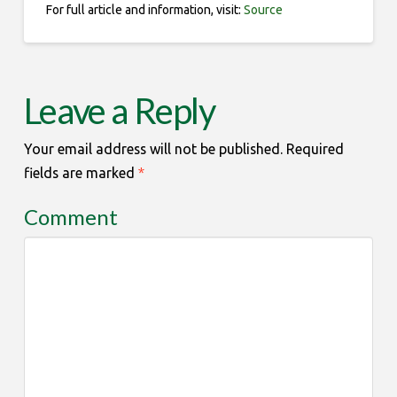
For full article and information, visit:
Source
Leave a Reply
Your email address will not be published.
Required
fields are marked
*
Comment