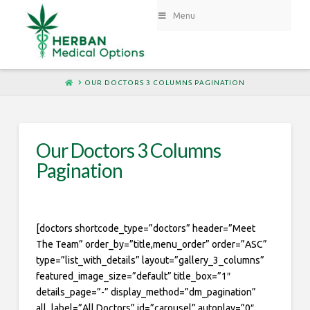
Menu
HOME
OUR DOCTORS 3 COLUMNS PAGINATION
Our Doctors 3 Columns
Pagination
[doctors shortcode_type=”doctors” header=”Meet
The Team” order_by=”title,menu_order” order=”ASC”
type=”list_with_details” layout=”gallery_3_columns”
featured_image_size=”default” title_box=”1″
details_page=”-” display_method=”dm_pagination”
all_label=”All Doctors” id=”carousel” autoplay=”0″