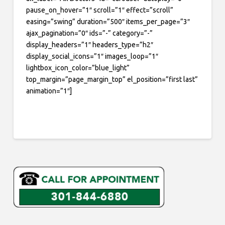
pause_on_hover=”1″ scroll=”1″ effect=”scroll”
easing=”swing” duration=”500″ items_per_page=”3″
ajax_pagination=”0″ ids=”-” category=”-”
display_headers=”1″ headers_type=”h2″
display_social_icons=”1″ images_loop=”1″
lightbox_icon_color=”blue_light”
top_margin=”page_margin_top” el_position=”first last”
animation=”1″]