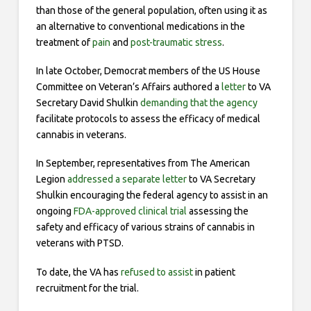
than those of the general population, often using it as
an alternative to conventional medications in the
treatment of
pain
and
post-traumatic stress
.
In late October, Democrat members of the US House
Committee on Veteran’s Affairs authored a
letter
to VA
Secretary David Shulkin
demanding that the agency
facilitate protocols to assess the efficacy of medical
cannabis in veterans.
In September, representatives from The American
Legion
addressed a separate letter
to VA Secretary
Shulkin encouraging the federal agency to assist in an
ongoing
FDA-approved clinical trial
assessing the
safety and efficacy of various strains of cannabis in
veterans with PTSD.
To date, the VA has
refused to assist
in patient
recruitment for the trial.