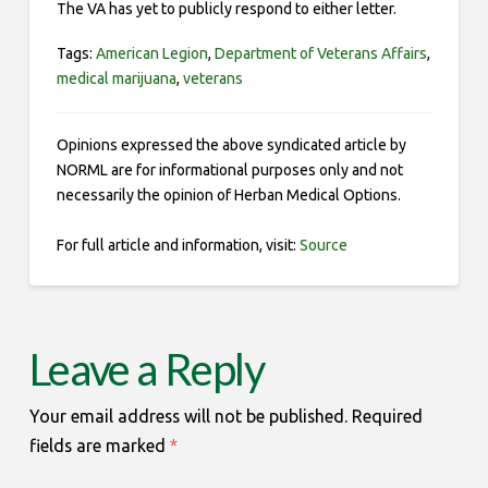
The VA has yet to publicly respond to either letter.
Tags:
American Legion
,
Department of Veterans Affairs
,
medical marijuana
,
veterans
Opinions expressed the above syndicated article by
NORML are for informational purposes only and not
necessarily the opinion of Herban Medical Options.
For full article and information, visit:
Source
Leave a Reply
Your email address will not be published.
Required
fields are marked
*