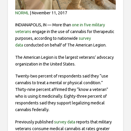
NORML
| November 11, 2017
INDIANAPOLIS, IN — More than
one in five military
veterans
engage in the use of cannabis for therapeutic
purposes, according to nationwide
survey
data
conducted on behalf of The American Legion.
The American Legion is the largest veterans’ advocacy
organization in the United States.
Twenty-two percent of respondents said they “use
cannabis to treat a mental or physical condition.”
Thirty-nine percent affirmed they “know a veteran”
who is using it medicinally. Eighty-three percent of
respondents said they support legalizing medical
cannabis federally.
Previously published
survey data
reports that military
veterans consume medical cannabis at rates greater