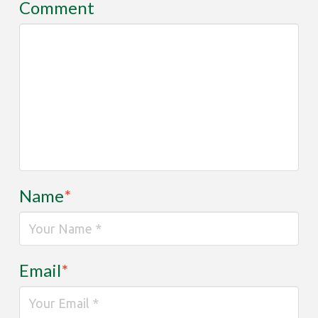
Comment
Name
*
Email
*