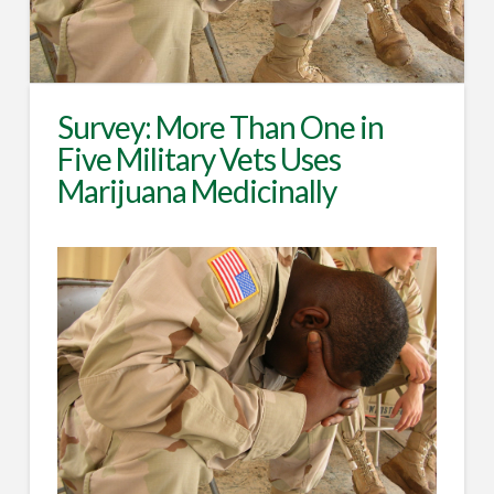
Survey: More Than One in
Five Military Vets Uses
Marijuana Medicinally