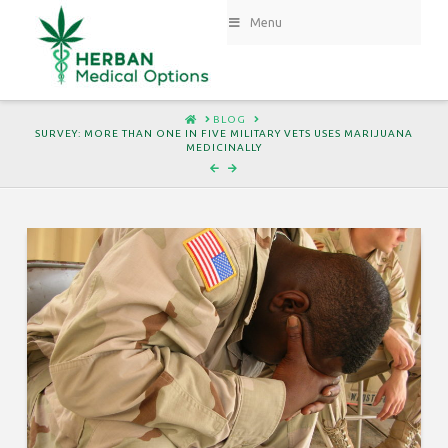
Menu
HOME
BLOG
SURVEY: MORE THAN ONE IN FIVE MILITARY VETS USES MARIJUANA
MEDICINALLY