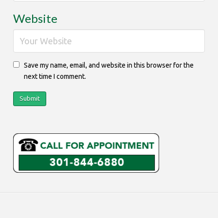
Website
Save my name, email, and website in this browser for the
next time I comment.