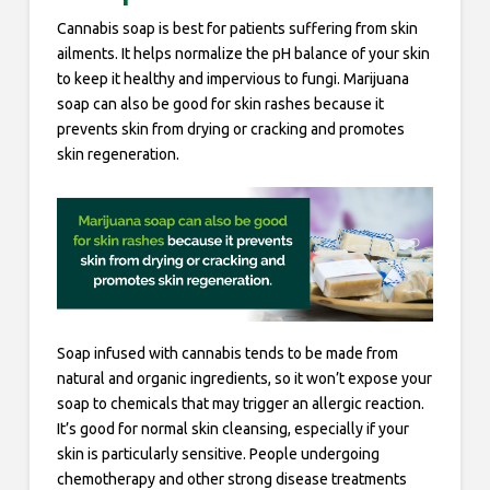
Cannabis soap is best for patients suffering from skin
ailments. It helps normalize the pH balance of your skin
to keep it healthy and impervious to fungi. Marijuana
soap can also be good for skin rashes because it
prevents skin from drying or cracking and promotes
skin regeneration.
Soap infused with cannabis tends to be made from
natural and organic ingredients, so it won’t expose your
soap to chemicals that may trigger an allergic reaction.
It’s good for normal skin cleansing, especially if your
skin is particularly sensitive. People undergoing
chemotherapy and other strong disease treatments