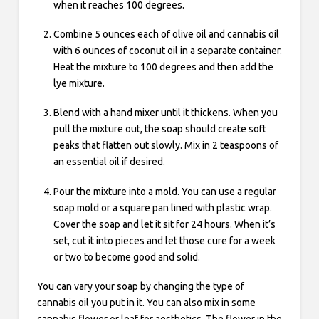
when it reaches 100 degrees.
Combine 5 ounces each of olive oil and cannabis oil
with 6 ounces of coconut oil in a separate container.
Heat the mixture to 100 degrees and then add the
lye mixture.
Blend with a hand mixer until it thickens. When you
pull the mixture out, the soap should create soft
peaks that flatten out slowly. Mix in 2 teaspoons of
an essential oil if desired.
Pour the mixture into a mold. You can use a regular
soap mold or a square pan lined with plastic wrap.
Cover the soap and let it sit for 24 hours. When it’s
set, cut it into pieces and let those cure for a week
or two to become good and solid.
You can vary your soap by changing the type of
cannabis oil you put in it. You can also mix in some