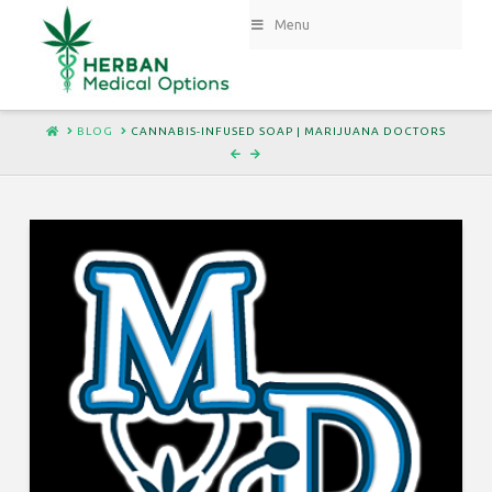
Menu
HOME
BLOG
CANNABIS-INFUSED SOAP | MARIJUANA DOCTORS