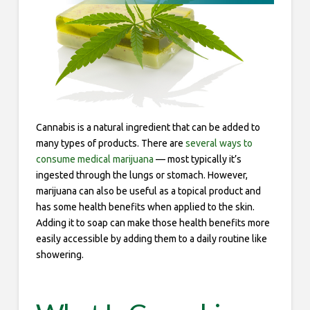
Cannabis is a natural ingredient that can be added to
many types of products. There are
several ways to
consume medical marijuana
— most typically it’s
ingested through the lungs or stomach. However,
marijuana can also be useful as a topical product and
has some health benefits when applied to the skin.
Adding it to soap can make those health benefits more
easily accessible by adding them to a daily routine like
showering.