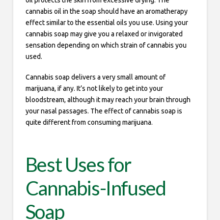
oil protects the skin from excessive drying. The
cannabis oil in the soap should have an aromatherapy
effect similar to the essential oils you use. Using your
cannabis soap may give you a relaxed or invigorated
sensation depending on which strain of cannabis you
used.
Cannabis soap delivers a very small amount of
marijuana, if any. It’s not likely to get into your
bloodstream, although it may reach your brain through
your nasal passages. The effect of cannabis soap is
quite different from consuming marijuana.
Best Uses for
Cannabis-Infused
Soap