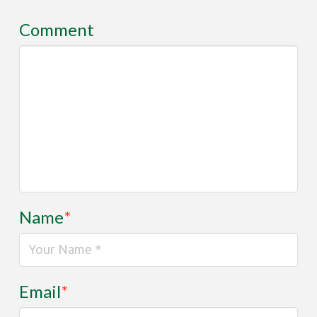
Comment
Name
*
Email
*