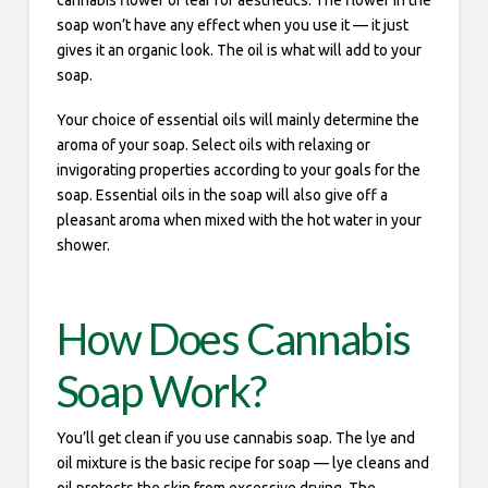
cannabis flower or leaf for aesthetics. The flower in the
soap won’t have any effect when you use it — it just
gives it an organic look. The oil is what will add to your
soap.
Your choice of essential oils will mainly determine the
aroma of your soap. Select oils with relaxing or
invigorating properties according to your goals for the
soap. Essential oils in the soap will also give off a
pleasant aroma when mixed with the hot water in your
shower.
How Does Cannabis
Soap Work?
You’ll get clean if you use cannabis soap. The lye and
oil mixture is the basic recipe for soap — lye cleans and