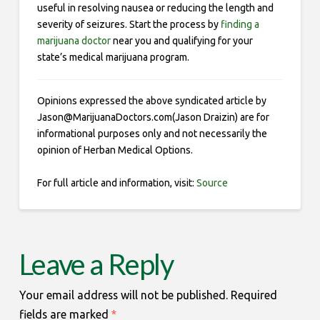
useful in resolving nausea or reducing the length and
severity of seizures. Start the process by
finding a
marijuana doctor
near you and qualifying for your
state’s medical marijuana program.
Opinions expressed the above syndicated article by
Jason@MarijuanaDoctors.com(Jason Draizin) are for
informational purposes only and not necessarily the
opinion of Herban Medical Options.
For full article and information, visit:
Source
Leave a Reply
Your email address will not be published.
Required
fields are marked
*