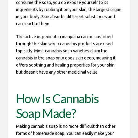
consume the soap, you do expose yourself to its
ingredients by rubbing it on your skin, the largest organ
in your body. Skin absorbs different substances and
can react to them.
The active ingredient in marijuana can be absorbed
through the skin when cannabis products are used
topically. Most cannabis soap varieties claim the
cannabis in the soap only goes skin deep, meaning it
offers soothing and healing properties for your skin,
but doesn’t have any other medicinal value.
How Is Cannabis
Soap Made?
Making cannabis soap is no more difficult than other
forms of homemade soap. You can easily make your