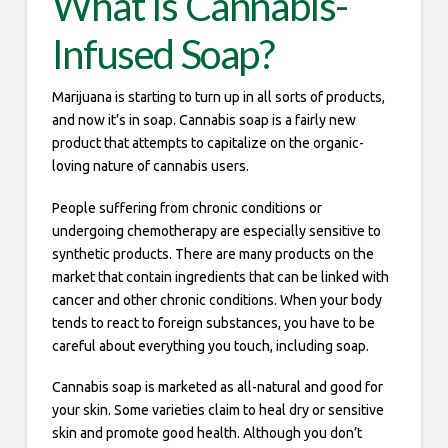
What Is Cannabis-
Infused Soap?
Marijuana is starting to turn up in all sorts of products,
and now it’s in soap. Cannabis soap is a fairly new
product that attempts to capitalize on the organic-
loving nature of cannabis users.
People suffering from chronic conditions or
undergoing chemotherapy are especially sensitive to
synthetic products. There are many products on the
market that contain ingredients that can be linked with
cancer and other chronic conditions. When your body
tends to react to foreign substances, you have to be
careful about everything you touch, including soap.
Cannabis soap is marketed as all-natural and good for
your skin. Some varieties claim to heal dry or sensitive
skin and promote good health. Although you don’t