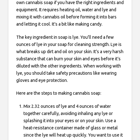
own cannabis soap if you have the right ingredients and
equipment. It requires heating oil, water and lye and
mixing it with cannabis oil before forming it into bars
and letting it cool. It’s a bit like making candy.
The key ingredient in soap is lye. You’ll need a few
ounces of lye in your soap for cleaning strength. Lye is
what breaks up dirt and oil on your skin. It’s a very harsh
substance that can burn your skin and eyes before it’s
diluted with the other ingredients. When working with
lye, you should take safety precautions like wearing
gloves and eye protection.
Here are the steps to making cannabis soap:
Mix 2.32 ounces of lye and 4 ounces of water
together carefully, avoiding inhaling any lye or
splashing it into your eyes or on your skin. Use a
heat-resistance container made of glass or metal
since the lye will heat up quickly. You want to use it