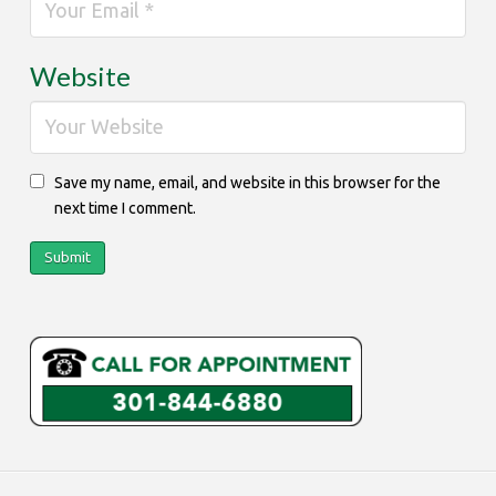
Website
Save my name, email, and website in this browser for the
next time I comment.