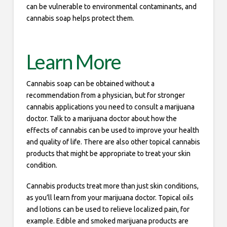
can be vulnerable to environmental contaminants, and
cannabis soap helps protect them.
Learn More
Cannabis soap can be obtained without a
recommendation from a physician, but for stronger
cannabis applications you need to consult a marijuana
doctor. Talk to a marijuana doctor about how the
effects of cannabis can be used to improve your health
and quality of life. There are also other topical cannabis
products that might be appropriate to treat your skin
condition.
Cannabis products treat more than just skin conditions,
as you’ll learn from your marijuana doctor. Topical oils
and lotions can be used to relieve localized pain, for
example. Edible and smoked marijuana products are