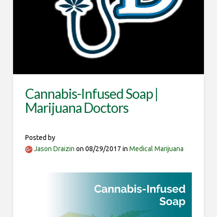
Cannabis-Infused Soap |
Marijuana Doctors
Posted by
Jason Draizin
on 08/29/2017 in
Medical Marijuana