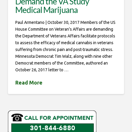
Demand the VA Study
Medical Marijuana
Paul Armentano | October 30, 2017 Members of the US
House Committee on Veteran’s Affairs are demanding
the Department of Veterans Affairs facilitate protocols
to assess the efficacy of medical cannabis in veterans
suffering from chronic pain and post-traumatic stress.
Minnesota Democrat Tim Walz, along with nine other
Democrat members of the Committee, authored an
October 26, 2017 letter to …
Read More