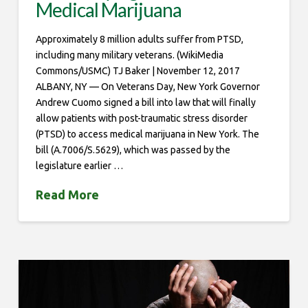
Medical Marijuana
Approximately 8 million adults suffer from PTSD,
including many military veterans. (WikiMedia
Commons/USMC) TJ Baker | November 12, 2017
ALBANY, NY — On Veterans Day, New York Governor
Andrew Cuomo signed a bill into law that will finally
allow patients with post-traumatic stress disorder
(PTSD) to access medical marijuana in New York. The
bill (A.7006/S.5629), which was passed by the
legislature earlier …
Read More