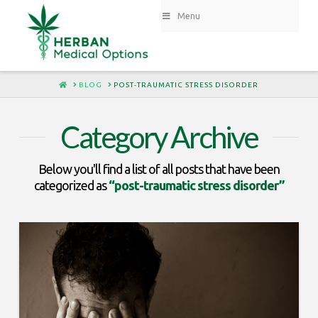
Menu
HOME
BLOG
POST-TRAUMATIC STRESS DISORDER
Category Archive
Below you'll find a list of all posts that have been
categorized as
“post-traumatic stress disorder”