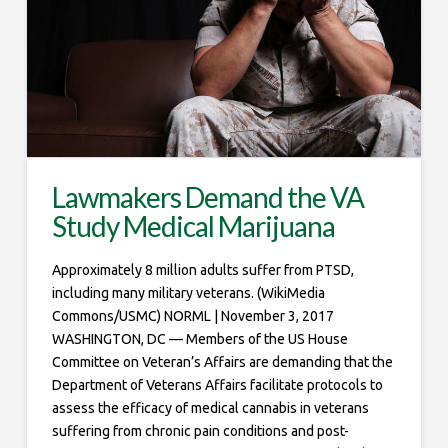
Lawmakers Demand the VA
Study Medical Marijuana
Approximately 8 million adults suffer from PTSD,
including many military veterans. (WikiMedia
Commons/USMC) NORML | November 3, 2017
WASHINGTON, DC — Members of the US House
Committee on Veteran’s Affairs are demanding that the
Department of Veterans Affairs facilitate protocols to
assess the efficacy of medical cannabis in veterans
suffering from chronic pain conditions and post-