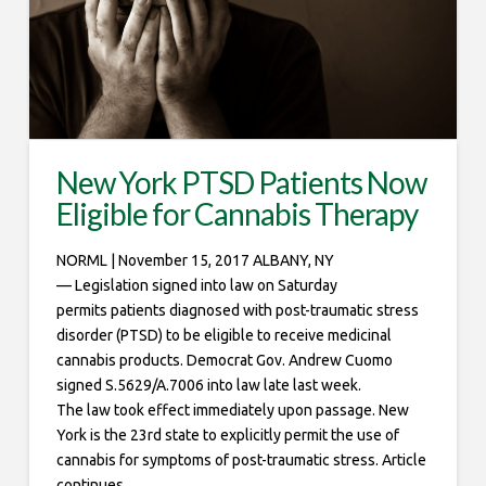
New York PTSD Patients Now
Eligible for Cannabis Therapy
NORML | November 15, 2017 ALBANY, NY
— Legislation signed into law on Saturday
permits patients diagnosed with post-traumatic stress
disorder (PTSD) to be eligible to receive medicinal
cannabis products. Democrat Gov. Andrew Cuomo
signed S.5629/A.7006 into law late last week.
The law took effect immediately upon passage. New
York is the 23rd state to explicitly permit the use of
cannabis for symptoms of post-traumatic stress. Article
continues …