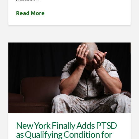
Read More
New York Finally Adds PTSD
as Qualifying Condition for