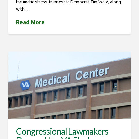
traumatic stress. Minnesota Democrat Tim Walz, along
with …
Read More
Congressional Lawmakers