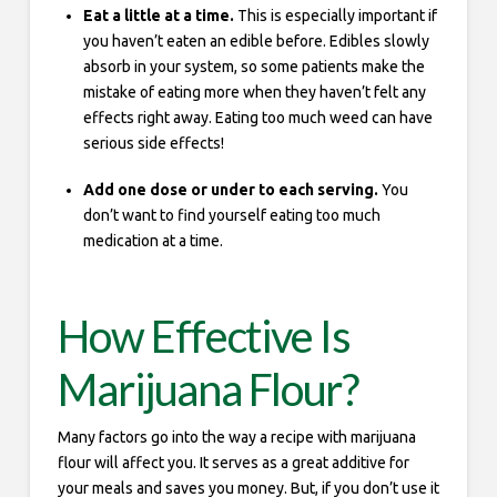
Eat a little at a time.
This is especially important if
you haven’t eaten an edible before. Edibles slowly
absorb in your system, so some patients make the
mistake of eating more when they haven’t felt any
effects right away. Eating too much weed can have
serious side effects!
Add one dose or under to each serving.
You
don’t want to find yourself eating too much
medication at a time.
How Effective Is
Marijuana Flour?
Many factors go into the way a recipe with marijuana
flour will affect you. It serves as a great additive for
your meals and saves you money. But, if you don’t use it