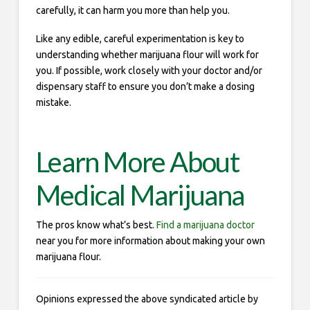
carefully, it can harm you more than help you.
Like any edible, careful experimentation is key to
understanding whether marijuana flour will work for
you. If possible, work closely with your doctor and/or
dispensary staff to ensure you don’t make a dosing
mistake.
Learn More About
Medical Marijuana
The pros know what’s best.
Find a marijuana doctor
near you for more information about making your own
marijuana flour.
Opinions expressed the above syndicated article by