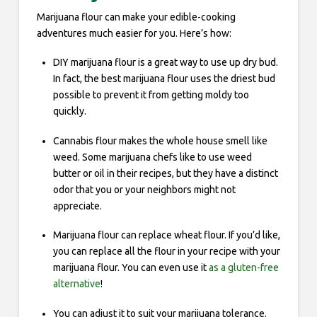
Marijuana flour can make your edible-cooking
adventures much easier for you. Here’s how:
DIY marijuana flour is a great way to use up dry bud.
In fact, the best marijuana flour uses the driest bud
possible to prevent it from getting moldy too
quickly.
Cannabis flour makes the whole house smell like
weed. Some marijuana chefs like to use weed
butter or oil in their recipes, but they have a distinct
odor that you or your neighbors might not
appreciate.
Marijuana flour can replace wheat flour. If you’d like,
you can replace all the flour in your recipe with your
marijuana flour. You can even use it
as a gluten-free
alternative
!
You can adjust it to suit your marijuana tolerance.