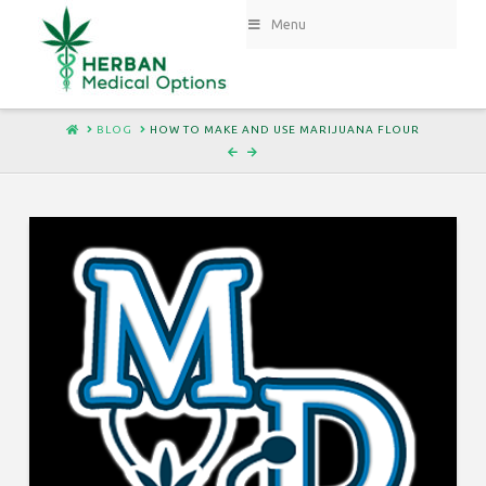
Menu
HOME
BLOG
HOW TO MAKE AND USE MARIJUANA FLOUR