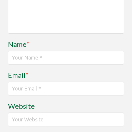
Name
*
Email
*
Website