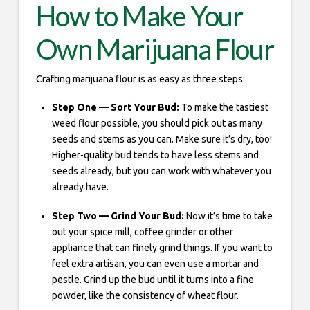
How to Make Your
Own Marijuana Flour
Crafting marijuana flour is as easy as three steps:
Step One — Sort Your Bud:
To make the tastiest
weed flour possible, you should pick out as many
seeds and stems as you can. Make sure it’s dry, too!
Higher-quality bud tends to have less stems and
seeds already, but you can work with whatever you
already have.
Step Two — Grind Your Bud:
Now it’s time to take
out your spice mill, coffee grinder or other
appliance that can finely grind things. If you want to
feel extra artisan, you can even use a mortar and
pestle. Grind up the bud until it turns into a fine
powder, like the consistency of wheat flour.