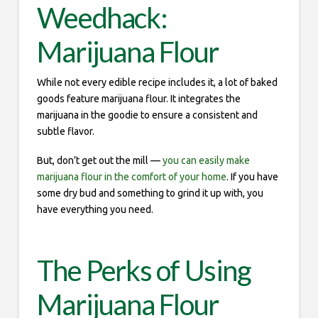
Weedhack:
Marijuana Flour
While not every edible recipe includes it, a lot of baked
goods feature marijuana flour. It integrates the
marijuana in the goodie to ensure a consistent and
subtle flavor.
But, don’t get out the mill —
you can easily make
marijuana flour in the comfort of your home
. If you have
some dry bud and something to grind it up with, you
have everything you need.
The Perks of Using
Marijuana Flour