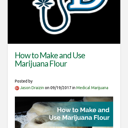
How to Make and Use
Marijuana Flour
Posted by
Jason Draizin
on 09/19/2017 in
Medical Marijuana