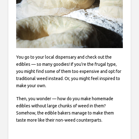
You go to your local dispensary and check out the
edibles — so many goodies! If you’re the frugal type,
you might find some of them too expensive and opt for
traditional weed instead. Or, you might feel inspired to
make your own.
Then, you wonder — how do you make homemade
edibles without large chunks of weed in them?
Somehow, the edible bakers manage to make them
taste more like their non-weed counterparts.