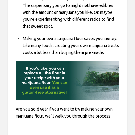
The dispensary you go to might not have edibles
with the amount of marijuana you like. Or, maybe
you’re experimenting with different ratios to find
that sweet spot.
Making your own marijuana flour saves you money.
Like many foods, creating your own marijuana treats
costs a lot less than buying them pre-made.
Are you sold yet? If you want to try making your own
marijuana flour, we’ll walk you through the process.