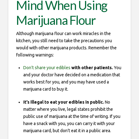
Mind When Using
Marijuana Flour
Although marijuana flour can work miracles in the
kitchen, you still need to take the precautions you
would with other marijuana products. Remember the
following warnings:
Don’t share your edibles
with other patients.
You
and your doctor have decided on a medication that
works best for you, and you may have used a
marijuana card to buy it.
It’s illegal to eat your edibles in public.
No
matter where you live, legal states prohibit the
public use of marijuana at the time of writing. If you
have a snack with you, you can carry it with your
marijuana card, but don’t eat it in a public area.