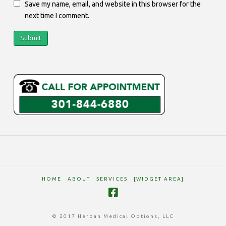
Save my name, email, and website in this browser for the
next time I comment.
HOME
ABOUT
SERVICES
[WIDGET AREA]
© 2017 Herban Medical Options, LLC