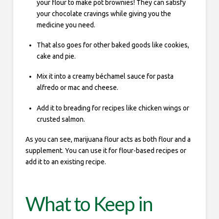
your flour to make pot brownies! They can satisfy
your chocolate cravings while giving you the
medicine you need.
That also goes for other baked goods like cookies,
cake and pie.
Mix it into a creamy béchamel sauce for pasta
alfredo or mac and cheese.
Add it to breading for recipes like chicken wings or
crusted salmon.
As you can see, marijuana flour acts as both flour and a
supplement. You can use it for flour-based recipes or
add it to an existing recipe.
What to Keep in