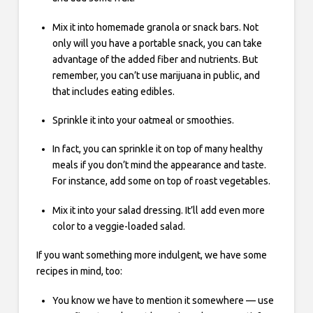
Mix it into homemade granola or snack bars. Not
only will you have a portable snack, you can take
advantage of the added fiber and nutrients. But
remember, you can’t use marijuana in public, and
that includes eating edibles.
Sprinkle it into your oatmeal or smoothies.
In fact, you can sprinkle it on top of many healthy
meals if you don’t mind the appearance and taste.
For instance, add some on top of roast vegetables.
Mix it into your salad dressing. It’ll add even more
color to a veggie-loaded salad.
If you want something more indulgent, we have some
recipes in mind, too:
You know we have to mention it somewhere — use