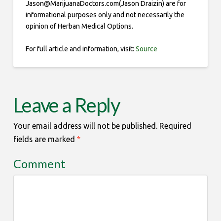
Jason@MarijuanaDoctors.com(Jason Draizin) are for
informational purposes only and not necessarily the
opinion of Herban Medical Options.
For full article and information, visit:
Source
Leave a Reply
Your email address will not be published.
Required
fields are marked
*
Comment