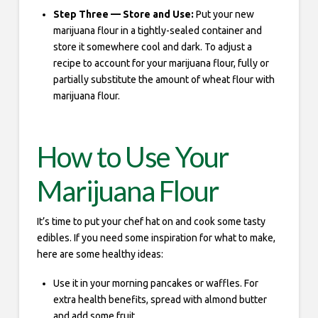
Step Three — Store and Use:
Put your new
marijuana flour in a tightly-sealed container and
store it somewhere cool and dark. To adjust a
recipe to account for your marijuana flour, fully or
partially substitute the amount of wheat flour with
marijuana flour.
How to Use Your
Marijuana Flour
It’s time to put your chef hat on and cook some tasty
edibles. If you need some inspiration for what to make,
here are some healthy ideas:
Use it in your morning pancakes or waffles. For
extra health benefits, spread with almond butter
and add some fruit.