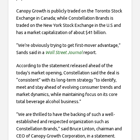
Canopy Growth is publicly traded on the Toronto Stock
Exchange in Canada; while Constellation Brands is
traded on the New York Stock Exchange in the U.S and
has a market capitalization of about $41 billion.
“We’re obviously trying to get first-mover advantage,”
Sands said in a
Wall Street Journal
report.
According to the statement released ahead of the
today’s market opening, Constellation said the deal is
“consistent” with its long-term strategy “to identify,
meet and stay ahead of evolving consumer trends and
market dynamics, while maintaining focus on its core
total beverage alcohol business.”
“We are thrilled to have the backing of such a well-
established and respected organization such as
Constellation Brands,” said Bruce Linton, chairman and
CEO of Canopy Growth Corporation, in a statement.