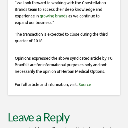
“We look forward to working with the Constellation
Brands team to access their deep knowledge and
experience in
growing brands
as we continue to
expand our business.”
The transaction is expected to close during the third
quarter of 2018.
Opinions expressed the above syndicated article by TG
Branfalt are for informational purposes only and not
necessarily the opinion of Herban Medical Options.
For full article and information, visit:
Source
Leave a Reply