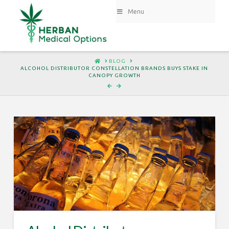
Menu
HOME
BLOG
ALCOHOL DISTRIBUTOR CONSTELLATION BRANDS BUYS STAKE IN
CANOPY GROWTH