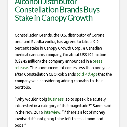
Alcohol Distributor
Constellation Brands Buys
Stake in Canopy Growth
Constellation Brands, the U.S. distributor of Corona
beer and Svedka vodka, has agreed to take a 9.9
percent stake in Canopy Growth Corp., a Canadian
medical cannabis company, for about US$191 million
(C$245 million) the company announced in a
press
release
. The announcement comes less than one year
after Constellation CEO Rob Sands
told
Ad Age
that the
company was considering adding cannabis to their
portfolio.
“Why wouldn’t big
business
, so to speak, be acutely
interested in a category of that magnitude?” Sands said
in the Nov. 2016
interview
. “If there’s a lot of money
involved, it’s not going to be left to small mom-and-
pops.”