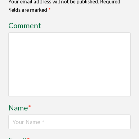
Your email address will not be published.
Required
fields are marked
*
Comment
Name
*