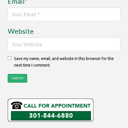
Email
*
Website
Save my name, email, and website in this browser for the
next time I comment.