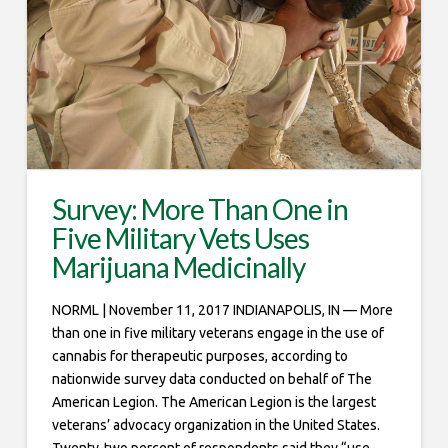
Survey: More Than One in
Five Military Vets Uses
Marijuana Medicinally
NORML | November 11, 2017 INDIANAPOLIS, IN — More
than one in five military veterans engage in the use of
cannabis for therapeutic purposes, according to
nationwide survey data conducted on behalf of The
American Legion. The American Legion is the largest
veterans’ advocacy organization in the United States.