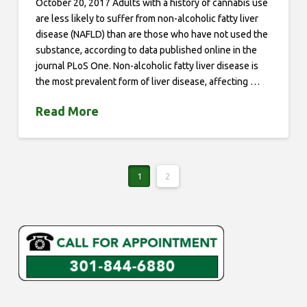
October 20, 2017 Adults with a history of cannabis use
are less likely to suffer from non-alcoholic fatty liver
disease (NAFLD) than are those who have not used the
substance, according to data published online in the
journal PLoS One. Non-alcoholic fatty liver disease is
the most prevalent form of liver disease, affecting …
Read More
1
2