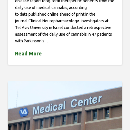
disease report long-term therapeutic benefits from the
daily use of medical cannabis, according
to data published online ahead of print in the
journal Clinical Neuropharmacology. Investigators at
Tel Aviv University in Israel conducted a retrospective
assessment of the daily use of cannabis in 47 patients
with Parkinson’s …
Read More