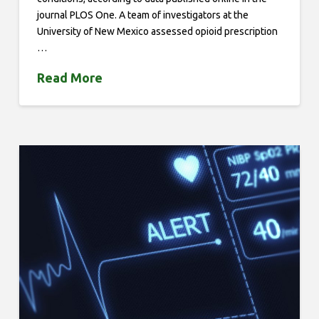
journal PLOS One. A team of investigators at the
University of New Mexico assessed opioid prescription
…
Read More