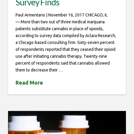
Survey Finds
Paul Armentano | November 16, 2017 CHICAGO, IL
— More than two out of three medical marijuana
patients substitute cannabis in place of opioids,
according to survey data compiled by Aclara Research,
a Chicago-based consulting firm. Sixty-seven percent
of respondents reported that they ceased their opioid
use after initiating cannabis therapy. Twenty-nine
percent of respondents said that cannabis allowed
them to decrease their …
Read More