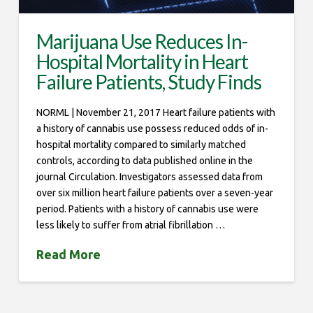
Marijuana Use Reduces In-
Hospital Mortality in Heart
Failure Patients, Study Finds
NORML | November 21, 2017 Heart failure patients with
a history of cannabis use possess reduced odds of in-
hospital mortality compared to similarly matched
controls, according to data published online in the
journal Circulation. Investigators assessed data from
over six million heart failure patients over a seven-year
period. Patients with a history of cannabis use were
less likely to suffer from atrial fibrillation …
Read More