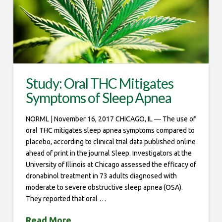
Study: Oral THC Mitigates
Symptoms of Sleep Apnea
NORML | November 16, 2017 CHICAGO, IL — The use of
oral THC mitigates sleep apnea symptoms compared to
placebo, according to clinical trial data published online
ahead of print in the journal Sleep. Investigators at the
University of Illinois at Chicago assessed the efficacy of
dronabinol treatment in 73 adults diagnosed with
moderate to severe obstructive sleep apnea (OSA).
They reported that oral …
Read More