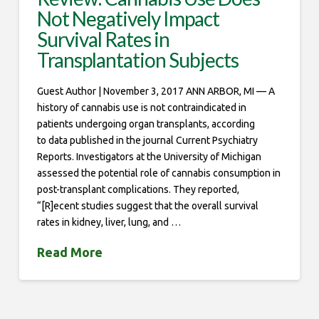
Not Negatively Impact
Survival Rates in
Transplantation Subjects
Guest Author | November 3, 2017 ANN ARBOR, MI — A
history of cannabis use is not contraindicated in
patients undergoing organ transplants, according
to data published in the journal Current Psychiatry
Reports. Investigators at the University of Michigan
assessed the potential role of cannabis consumption in
post-transplant complications. They reported,
“[R]ecent studies suggest that the overall survival
rates in kidney, liver, lung, and …
Read More