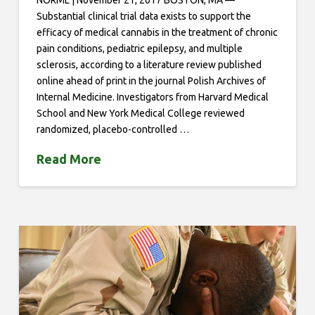
NORML | November 21, 2017 BOSTON, MA —
Substantial clinical trial data exists to support the
efficacy of medical cannabis in the treatment of chronic
pain conditions, pediatric epilepsy, and multiple
sclerosis, according to a literature review published
online ahead of print in the journal Polish Archives of
Internal Medicine. Investigators from Harvard Medical
School and New York Medical College reviewed
randomized, placebo-controlled …
Read More