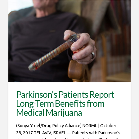
Parkinson's Patients Report
Long-Term Benefits from
Medical Marijuana
(Sonya Yruel/Drug Policy Alliance) NORML | October
28, 2017 TEL AVIV, ISRAEL — Patients with Parkinson’s