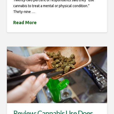
Twenty-two percent of respondents said they “use
cannabis to treat a mental or physical condition.”
Thirty-nine …
Read More
Review: Cannabis Use Does