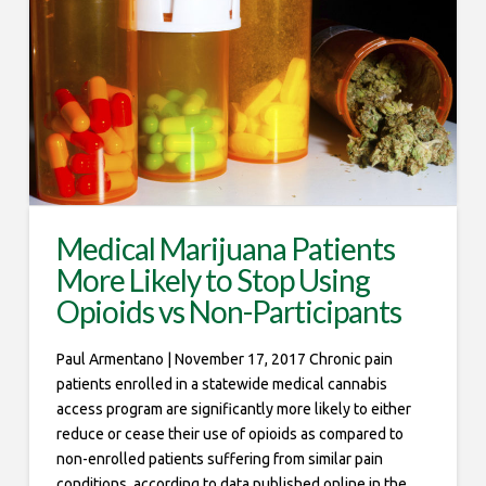
Medical Marijuana Patients
More Likely to Stop Using
Opioids vs Non-Participants
Paul Armentano | November 17, 2017 Chronic pain
patients enrolled in a statewide medical cannabis
access program are significantly more likely to either
reduce or cease their use of opioids as compared to
non-enrolled patients suffering from similar pain
conditions, according to data published online in the