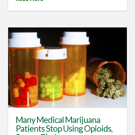
Many Medical Marijuana
Patients Stop Using Opioids,