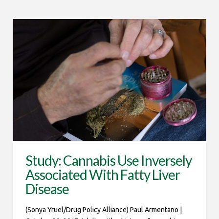
Study: Cannabis Use Inversely
Associated With Fatty Liver
Disease
(Sonya Yruel/Drug Policy Alliance) Paul Armentano |