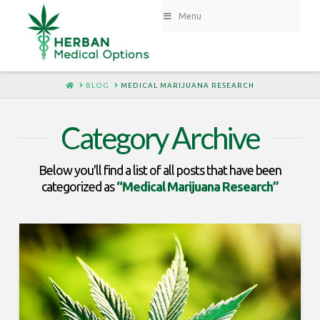
Menu
HOME
BLOG
MEDICAL MARIJUANA RESEARCH
Category Archive
Below you'll find a list of all posts that have been
categorized as
“Medical Marijuana Research”