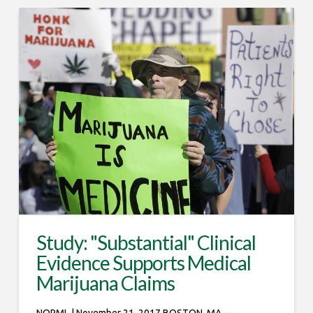
Study: "Substantial" Clinical
Evidence Supports Medical
Marijuana Claims