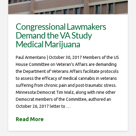
Congressional Lawmakers
Demand the VA Study
Medical Marijuana
Paul Armentano | October 30, 2017 Members of the US
House Committee on Veteran’s Affairs are demanding
the Department of Veterans Affairs facilitate protocols
to assess the efficacy of medical cannabis in veterans
suffering from chronic pain and post-traumatic stress.
Minnesota Democrat Tim Walz, along with nine other
Democrat members of the Committee, authored an
October 26, 2017 letter to …
Read More